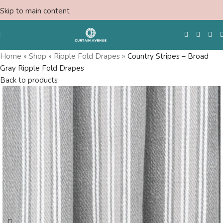
Skip to main content
Home
»
Shop
»
Ripple Fold Drapes
»
Country Stripes – Broad
Gray Ripple Fold Drapes
Free Swatches
Back to products