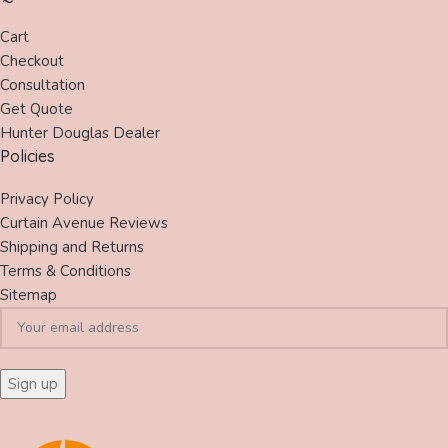
Cart
Checkout
Consultation
Get Quote
Hunter Douglas Dealer
Policies
Privacy Policy
Curtain Avenue Reviews
Shipping and Returns
Terms & Conditions
Sitemap