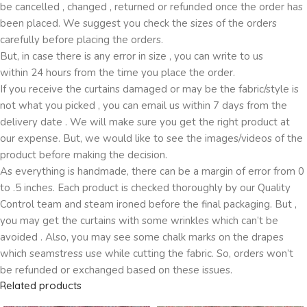
be cancelled , changed , returned or refunded once the order has
been placed. We suggest you check the sizes of the orders
carefully before placing the orders.
But, in case there is any error in size , you can write to us
within 24 hours from the time you place the order.
If you receive the curtains damaged or may be the fabric/style is
not what you picked , you can email us within 7 days from the
delivery date . We will make sure you get the right product at
our expense. But, we would like to see the images/videos of the
product before making the decision.
As everything is handmade, there can be a margin of error from 0
to .5 inches. Each product is checked thoroughly by our Quality
Control team and steam ironed before the final packaging. But ,
you may get the curtains with some wrinkles which can’t be
avoided . Also, you may see some chalk marks on the drapes
which seamstress use while cutting the fabric. So, orders won’t
be refunded or exchanged based on these issues.
Related products