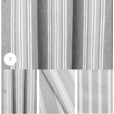
Click to enlarge