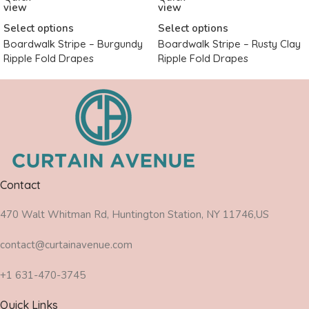
view
view
Select options
Select options
Boardwalk Stripe – Burgundy
Boardwalk Stripe – Rusty Clay
Ripple Fold Drapes
Ripple Fold Drapes
Contact
470 Walt Whitman Rd, Huntington Station, NY 11746,US
contact@curtainavenue.com
+1 631-470-3745
Quick Links