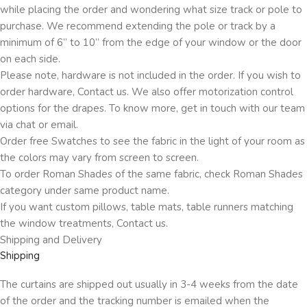
while placing the order and wondering what size track or pole to
purchase. We recommend extending the pole or track by a
minimum of 6” to 10” from the edge of your window or the door
on each side.
Please note, hardware is not included in the order. If you wish to
order hardware, Contact us. We also offer motorization control
options for the drapes. To know more, get in touch with our team
via chat or email.
Order free Swatches to see the fabric in the light of your room as
the colors may vary from screen to screen.
To order Roman Shades of the same fabric, check Roman Shades
category under same product name.
If you want custom pillows, table mats, table runners matching
the window treatments, Contact us.
Shipping and Delivery
Shipping
The curtains are shipped out usually in 3-4 weeks from the date
of the order and the tracking number is emailed when the