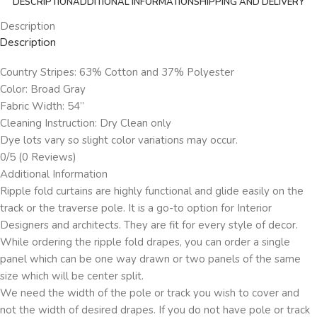
DESCRIPTION
ADDITIONAL INFORMATION
SHIPPING AND DELIVERY
Description
Description
Country Stripes: 63% Cotton and 37% Polyester
Color: Broad Gray
Fabric Width: 54”
Cleaning Instruction: Dry Clean only
Dye lots vary so slight color variations may occur.
0/5
(0 Reviews)
Additional Information
Ripple fold curtains are highly functional and glide easily on the
track or the traverse pole. It is a go-to option for Interior
Designers and architects. They are fit for every style of decor.
While ordering the ripple fold drapes, you can order a single
panel which can be one way drawn or two panels of the same
size which will be center split.
We need the width of the pole or track you wish to cover and
not the width of desired drapes. If you do not have pole or track