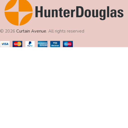
© 2026
Curtain Avenue
. All rights reserved