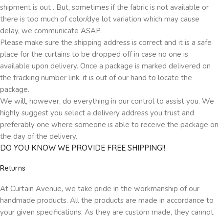
shipment is out . But, sometimes if the fabric is not available or
there is too much of color/dye lot variation which may cause
delay, we communicate ASAP.
Please make sure the shipping address is correct and it is a safe
place for the curtains to be dropped off in case no one is
available upon delivery. Once a package is marked delivered on
the tracking number link, it is out of our hand to locate the
package.
We will, however, do everything in our control to assist you. We
highly suggest you select a delivery address you trust and
preferably one where someone is able to receive the package on
the day of the delivery.
DO YOU KNOW WE PROVIDE FREE SHIPPING!!
Returns
At Curtain Avenue, we take pride in the workmanship of our
handmade products. All the products are made in accordance to
your given specifications. As they are custom made, they cannot