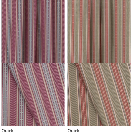
Quick
Quick