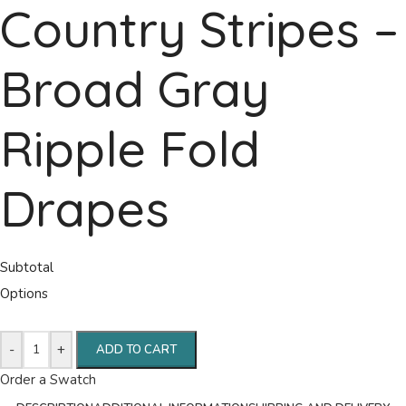
Country Stripes –
Broad Gray
Ripple Fold
Drapes
Subtotal
Options
-
+
ADD TO CART
Order a Swatch