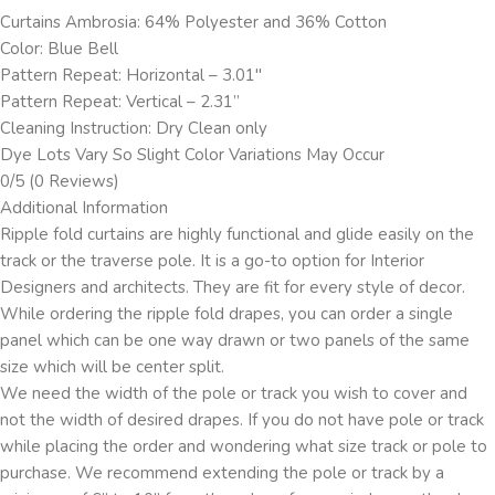
Curtains Ambrosia: 64% Polyester and 36% Cotton
Color: Blue Bell
Pattern Repeat: Horizontal – 3.01″
Pattern Repeat: Vertical – 2.31”
Cleaning Instruction: Dry Clean only
Dye Lots Vary So Slight Color Variations May Occur
0/5
(0 Reviews)
Additional Information
Ripple fold curtains are highly functional and glide easily on the
track or the traverse pole. It is a go-to option for Interior
Designers and architects. They are fit for every style of decor.
While ordering the ripple fold drapes, you can order a single
panel which can be one way drawn or two panels of the same
size which will be center split.
We need the width of the pole or track you wish to cover and
not the width of desired drapes. If you do not have pole or track
while placing the order and wondering what size track or pole to
purchase. We recommend extending the pole or track by a