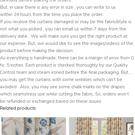
But, in case there is any error in size , you can write to us
within 24 hours from the time you place the order.
If you receive the curtains damaged or may be the fabric/style is
not what you picked , you can email us within 7 days from the
delivery date . We will make sure you get the right product at
our expense. But, we would like to see the images/videos of the
product before making the decision.
As everything is handmade, there can be a margin of error from 0
to .5 inches. Each product is checked thoroughly by our Quality
Control team and steam ironed before the final packaging. But ,
you may get the curtains with some wrinkles which can’t be
avoided . Also, you may see some chalk marks on the drapes
which seamstress use while cutting the fabric. So, orders won’t
be refunded or exchanged based on these issues.
Related products