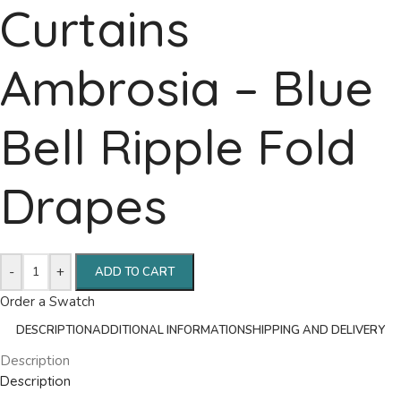
Curtains
Ambrosia – Blue
Bell Ripple Fold
Drapes
-
+
ADD TO CART
Order a Swatch
DESCRIPTION
ADDITIONAL INFORMATION
SHIPPING AND DELIVERY
Description
Description