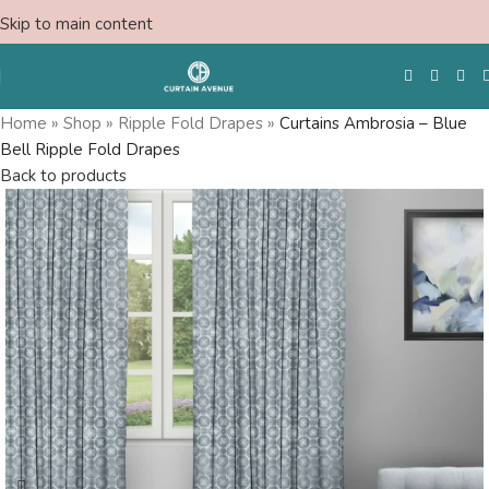
Skip to main content
Home
»
Shop
»
Ripple Fold Drapes
»
Curtains Ambrosia – Blue
Bell Ripple Fold Drapes
Free Swatches
Back to products