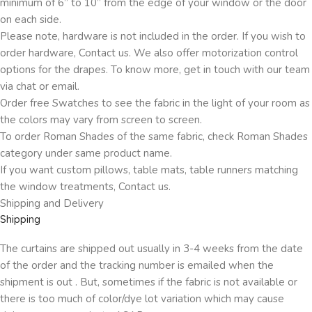
minimum of 6” to 10” from the edge of your window or the door
on each side.
Please note, hardware is not included in the order. If you wish to
order hardware, Contact us. We also offer motorization control
options for the drapes. To know more, get in touch with our team
via chat or email.
Order free Swatches to see the fabric in the light of your room as
the colors may vary from screen to screen.
To order Roman Shades of the same fabric, check Roman Shades
category under same product name.
If you want custom pillows, table mats, table runners matching
the window treatments, Contact us.
Shipping and Delivery
Shipping
The curtains are shipped out usually in 3-4 weeks from the date
of the order and the tracking number is emailed when the
shipment is out . But, sometimes if the fabric is not available or
there is too much of color/dye lot variation which may cause