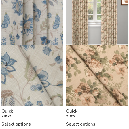
Quick
Quick
view
view
Select options
Select options