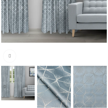
Click to enlarge