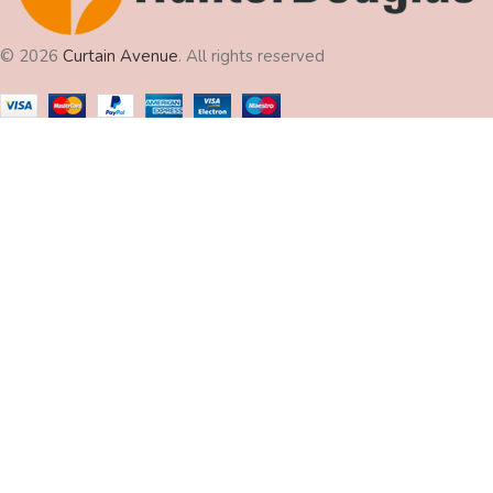
© 2026
Curtain Avenue
. All rights reserved