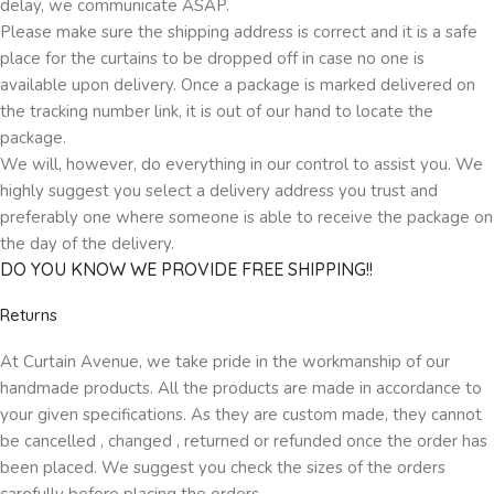
delay, we communicate ASAP.
Please make sure the shipping address is correct and it is a safe
place for the curtains to be dropped off in case no one is
available upon delivery. Once a package is marked delivered on
the tracking number link, it is out of our hand to locate the
package.
We will, however, do everything in our control to assist you. We
highly suggest you select a delivery address you trust and
preferably one where someone is able to receive the package on
the day of the delivery.
DO YOU KNOW WE PROVIDE FREE SHIPPING!!
Returns
At Curtain Avenue, we take pride in the workmanship of our
handmade products. All the products are made in accordance to
your given specifications. As they are custom made, they cannot
be cancelled , changed , returned or refunded once the order has
been placed. We suggest you check the sizes of the orders
carefully before placing the orders.