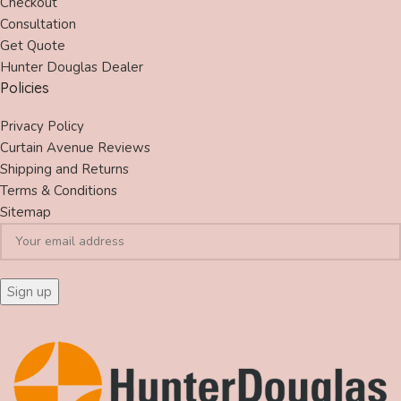
Checkout
Consultation
Get Quote
Hunter Douglas Dealer
Policies
Privacy Policy
Curtain Avenue Reviews
Shipping and Returns
Terms & Conditions
Sitemap