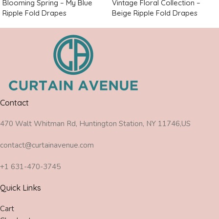
Blooming Spring – My Blue
Vintage Floral Collection –
Ripple Fold Drapes
Beige Ripple Fold Drapes
Contact
470 Walt Whitman Rd, Huntington Station, NY 11746,US
contact@curtainavenue.com
+1 631-470-3745
Quick Links
Cart