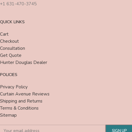
+1 631-470-3745
QUICK LINKS
Cart
Checkout
Consultation
Get Quote
Hunter Douglas Dealer
POLICIES
Privacy Policy
Curtain Avenue Reviews
Shipping and Returns
Terms & Conditions
Sitemap