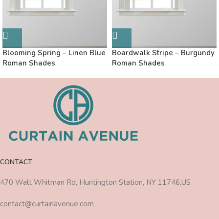
Blooming Spring – Linen Blue
Boardwalk Stripe – Burgundy
Roman Shades
Roman Shades
CONTACT
470 Walt Whitman Rd, Huntington Station, NY 11746,US
contact@curtainavenue.com