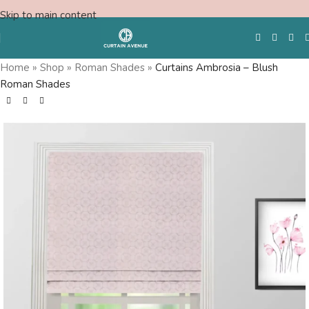
Skip to main content
Home
»
Shop
»
Roman Shades
»
Curtains Ambrosia – Blush
Roman Shades
Free Swatches