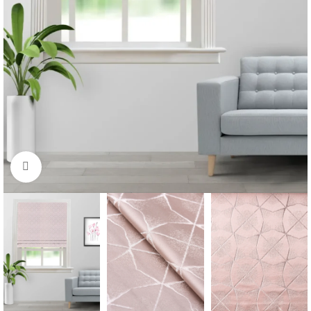
Click to enlarge