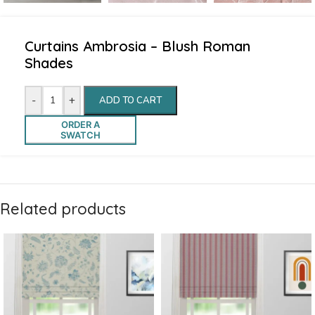
Curtains Ambrosia – Blush Roman
Shades
-
+
ADD TO CART
ORDER A
SWATCH
Related products