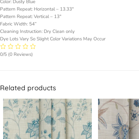
Color: Dusty Blue
Pattern Repeat: Horizontal – 13.33″
Pattern Repeat: Vertical – 13″
Fabric Width: 54”
Cleaning Instruction: Dry Clean only
Dye Lots Vary So Slight Color Variations May Occur
0/5
(0 Reviews)
Related products