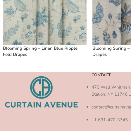
Blooming Spring – Linen Blue Ripple
Blooming Spring – 
Fold Drapes
Drapes
CONTACT
470 Walt Whitman 
Station, NY 11746,
contact@curtainav
+1 631-470-3745