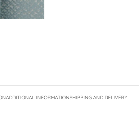
ON
ADDITIONAL INFORMATION
SHIPPING AND DELIVERY