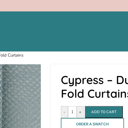
old Curtains
Cypress – Du
Fold Curtain
-
+
ADD TO CART
ORDER A SWATCH