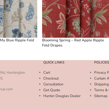
My Blue Ripple Fold
Blooming Spring – Red Apple Ripple
Fold Drapes
QUICK LINKS
POLICIE
Rd, Huntington
Cart
Privacy P
US
Checkout
Curtain 
Consultation
Shipping
enue.com
Get Quote
Terms & 
Hunter Douglas Dealer
Sitemap