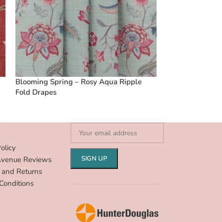
Blooming Spring – Rosy Aqua Ripple
Vintage Linen S
Fold Drapes
Ripple Fold Dra
S
olicy
Avenue Reviews
 and Returns
Conditions