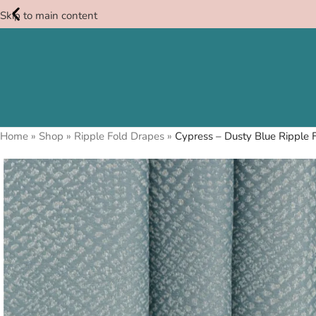
Skip to main content
Free
Swatches
Home
»
Shop
»
Ripple Fold Drapes
»
Cypress – Dusty Blue Ripple F