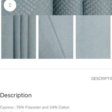
Click to enlarge
DESCRIPTI
Description
Cypress : 76% Polyester and 24% Cotton