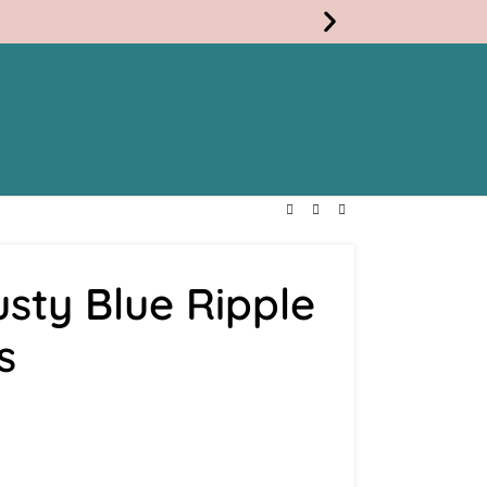
Free
Shippi
sty Blue Ripple
s