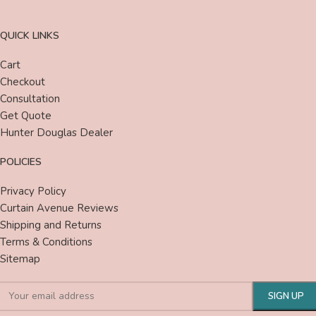
QUICK LINKS
Cart
Checkout
Consultation
Get Quote
Hunter Douglas Dealer
POLICIES
Privacy Policy
Curtain Avenue Reviews
Shipping and Returns
Terms & Conditions
Sitemap