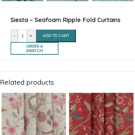
Siesta – Seafoam Ripple Fold Curtains
-
+
ADD TO CART
ORDER A
SWATCH
Related products