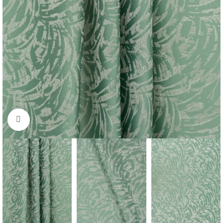
Click to enlarge