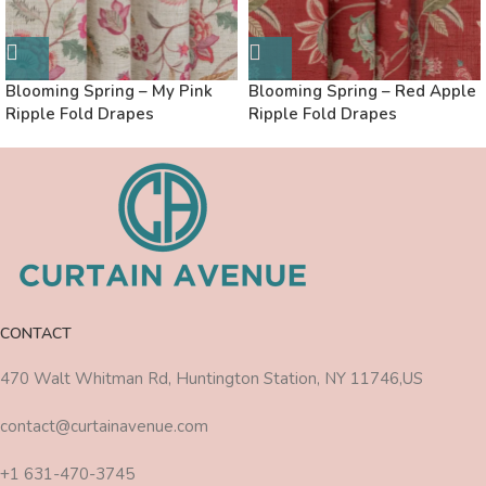
Blooming Spring – My Pink
Blooming Spring – Red Apple
Ripple Fold Drapes
Ripple Fold Drapes
CONTACT
470 Walt Whitman Rd, Huntington Station, NY 11746,US
contact@curtainavenue.com
+1 631-470-3745