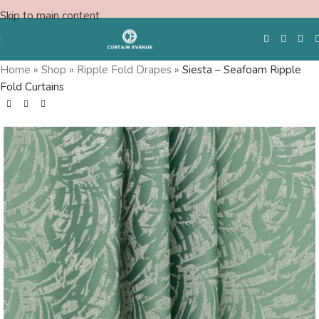
Skip to main content
Home
»
Shop
»
Ripple Fold Drapes
»
Siesta – Seafoam Ripple
Fold Curtains
Free Swatches