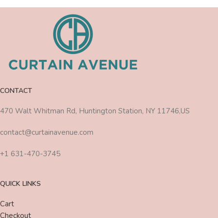
CONTACT
470 Walt Whitman Rd, Huntington Station, NY 11746,US
contact@curtainavenue.com
+1 631-470-3745
QUICK LINKS
Cart
Checkout