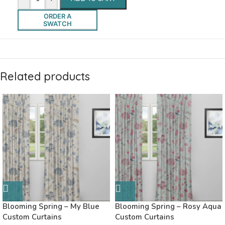
ORDER A
SWATCH
Related products
Blooming Spring – My Blue
Blooming Spring – Rosy Aqua
Custom Curtains
Custom Curtains