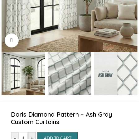
Click to enlarge
Doris Diamond Pattern – Ash Gray
Custom Curtains
-
+
ADD TO CART