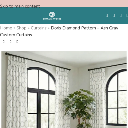
Skip to main content
Home
»
Shop
»
Curtains
»
Doris Diamond Pattern – Ash Gray
Custom Curtains
Free Swatches