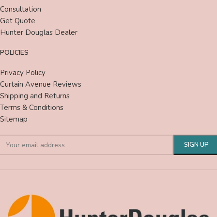
Consultation
Get Quote
Hunter Douglas Dealer
POLICIES
Privacy Policy
Curtain Avenue Reviews
Shipping and Returns
Terms & Conditions
Sitemap