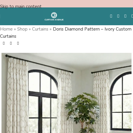
Skip to main content
Home
»
Shop
»
Curtains
»
Doris Diamond Pattern – Ivory Custom
Curtains
Free Swatches