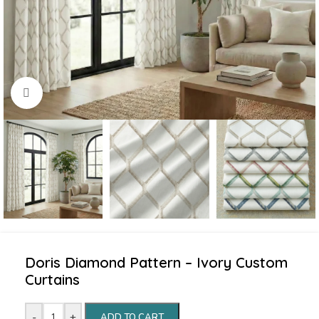
Click to enlarge
Doris Diamond Pattern – Ivory Custom
Curtains
-
+
ADD TO CART