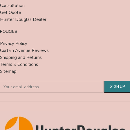
Consultation
Get Quote
Hunter Douglas Dealer
POLICIES
Privacy Policy
Curtain Avenue Reviews
Shipping and Returns
Terms & Conditions
Sitemap