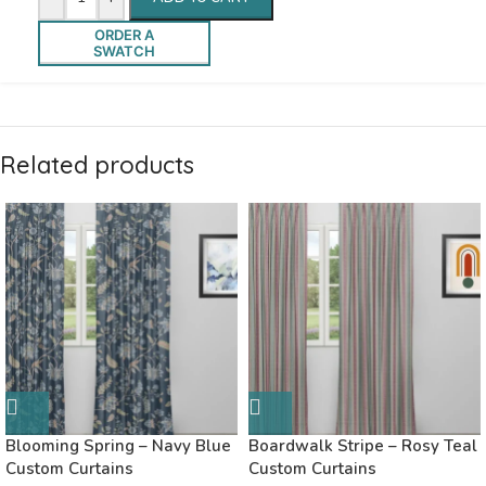
ORDER A
SWATCH
Related products
Blooming Spring – Navy Blue
Boardwalk Stripe – Rosy Teal
Custom Curtains
Custom Curtains