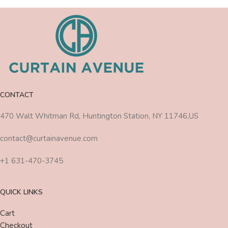
CONTACT
470 Walt Whitman Rd, Huntington Station, NY 11746,US
contact@curtainavenue.com
+1 631-470-3745
QUICK LINKS
Cart
Checkout