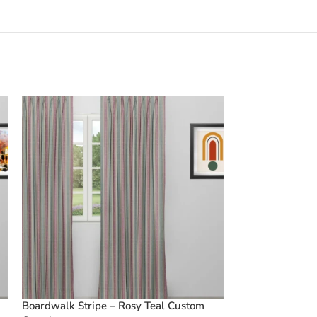
Boardwalk Stripe – Rosy Teal Custom
Vintage Floral 