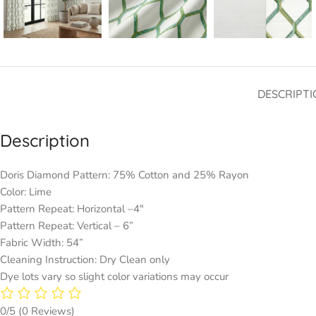
DESCRIPTI
Description
Doris Diamond Pattern: 75% Cotton and 25% Rayon
Color: Lime
Pattern Repeat: Horizontal –4″
Pattern Repeat: Vertical – 6”
Fabric Width: 54”
Cleaning Instruction: Dry Clean only
Dye lots vary so slight color variations may occur
0/5
(0 Reviews)