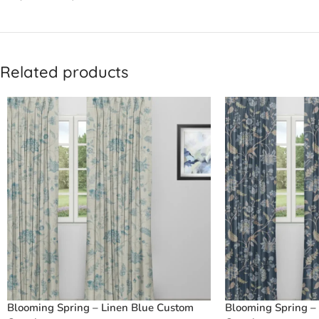
Related products
Blooming Spring – Linen Blue Custom
Blooming Spring –