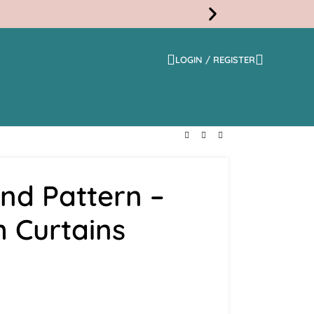
LOGIN / REGISTER
Free
Shippi
nd Pattern –
 Curtains