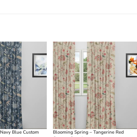
 Navy Blue Custom
Blooming Spring – Tangerine Red