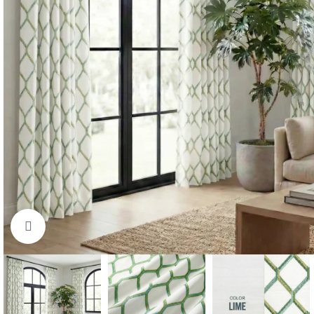
Click to enlarge