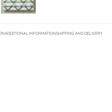
ON
ADDITIONAL INFORMATION
SHIPPING AND DELIVERY