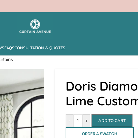
WS
FAQS
CONSULTATION & QUOTES
rtains
Doris Diamo
Lime Custom
-
+
ADD TO CART
ORDER A SWATCH