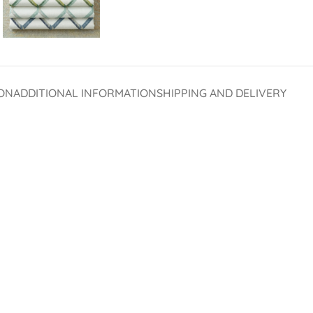
ON
ADDITIONAL INFORMATION
SHIPPING AND DELIVERY