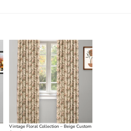
Vintage Floral Collection – Beige Custom
Vintage Linen S