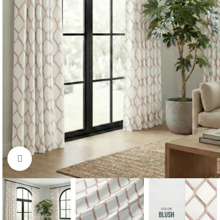
Click to enlarge