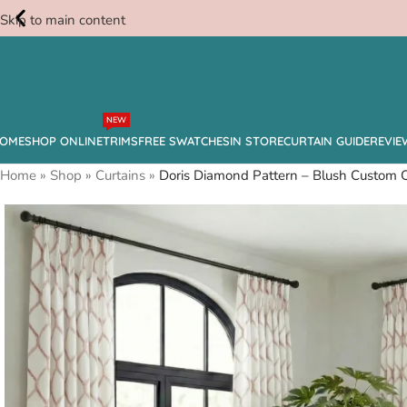
Skip to main content
Free
NEW
Swatches
OME
SHOP ONLINE
TRIMS
FREE SWATCHES
IN STORE
CURTAIN GUIDE
REVIE
Home
»
Shop
»
Curtains
»
Doris Diamond Pattern – Blush Custom C