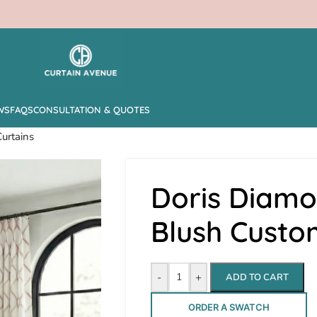
WS
FAQS
CONSULTATION & QUOTES
urtains
Doris Diamo
Blush Custo
-
+
ADD TO CART
ORDER A SWATCH