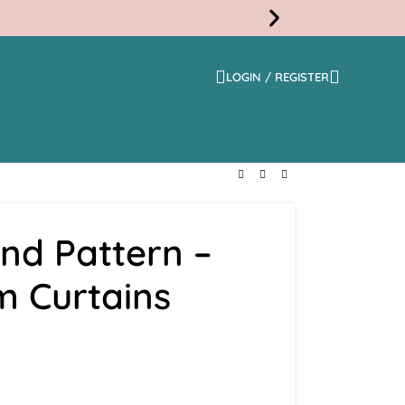
LOGIN / REGISTER
Free
Shippi
nd Pattern –
m Curtains