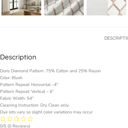
DESCRIPTI
Description
Doris Diamond Pattern: 75% Cotton and 25% Rayon
Color: Blush
Pattern Repeat: Horizontal –4″
Pattern Repeat: Vertical – 6”
Fabric Width: 54”
Cleaning Instruction: Dry Clean only
Dye lots vary so slight color variations may occur
0/5
(0 Reviews)