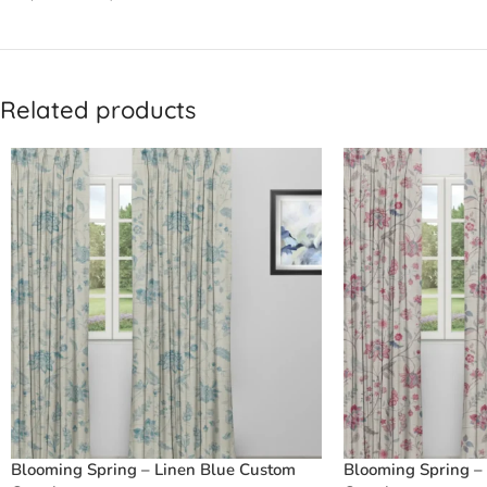
Related products
Blooming Spring – Linen Blue Custom
Blooming Spring –