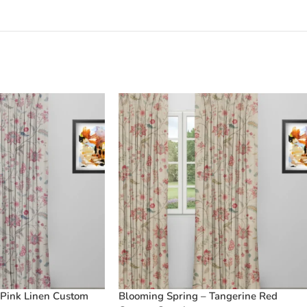
 Pink Linen Custom
Blooming Spring – Tangerine Red