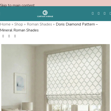
Skip to main content
Home
»
Shop
»
Roman Shades
»
Doris Diamond Pattern –
Mineral Roman Shades
Free Swatches