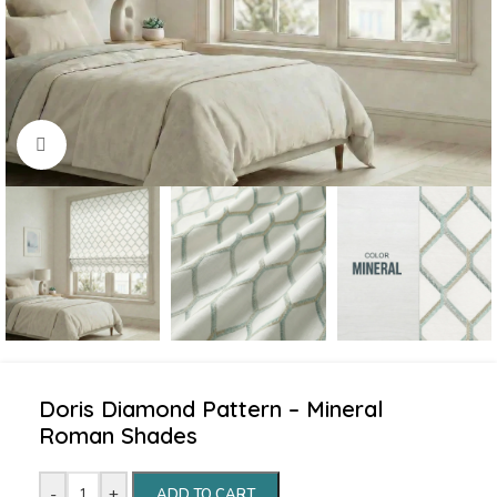
Click to enlarge
Doris Diamond Pattern – Mineral
Roman Shades
-
+
ADD TO CART