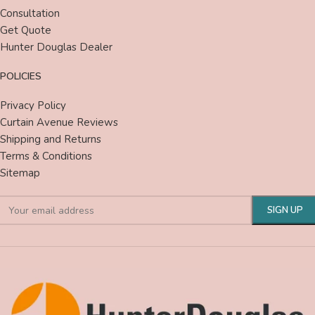
Consultation
Get Quote
Hunter Douglas Dealer
POLICIES
Privacy Policy
Curtain Avenue Reviews
Shipping and Returns
Terms & Conditions
Sitemap