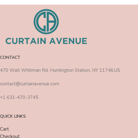
CONTACT
470 Walt Whitman Rd, Huntington Station, NY 11746,US
contact@curtainavenue.com
+1 631-470-3745
QUICK LINKS
Cart
Checkout