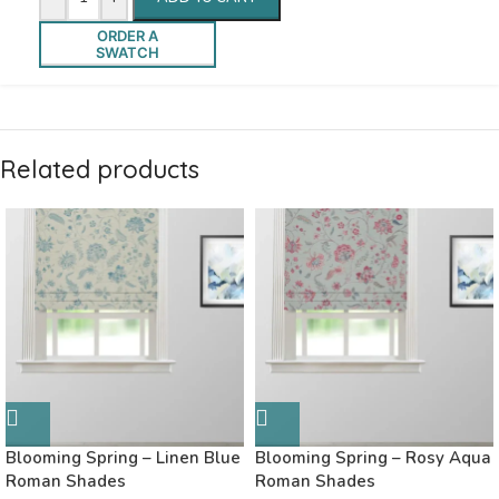
ORDER A
SWATCH
Related products
Blooming Spring – Linen Blue
Blooming Spring – Rosy Aqua
Roman Shades
Roman Shades