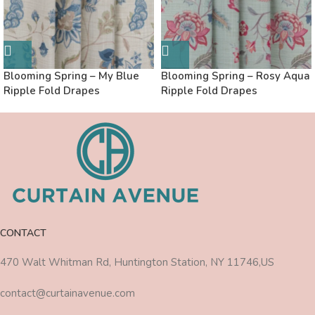
Blooming Spring – My Blue
Blooming Spring – Rosy Aqua
Ripple Fold Drapes
Ripple Fold Drapes
CONTACT
470 Walt Whitman Rd, Huntington Station, NY 11746,US
contact@curtainavenue.com