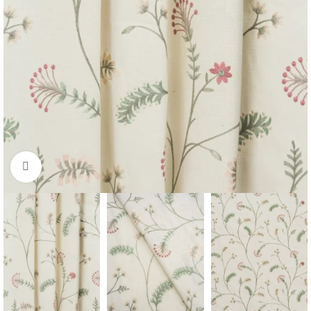
Click to enlarge