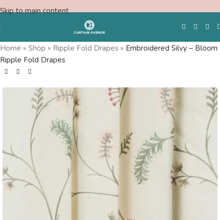
Skip to main content
Home
»
Shop
»
Ripple Fold Drapes
»
Embroidered Silvy – Bloom
Ripple Fold Drapes
Free Swatches