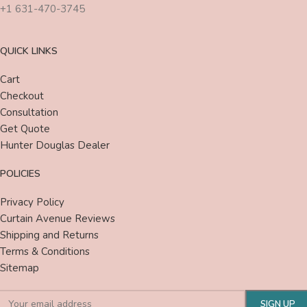
+1 631-470-3745
QUICK LINKS
Cart
Checkout
Consultation
Get Quote
Hunter Douglas Dealer
POLICIES
Privacy Policy
Curtain Avenue Reviews
Shipping and Returns
Terms & Conditions
Sitemap