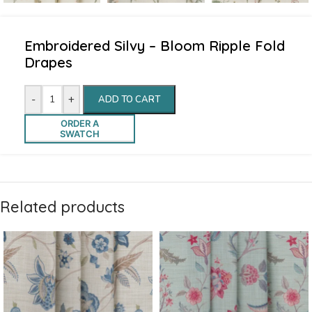
Embroidered Silvy – Bloom Ripple Fold
Drapes
-
+
ADD TO CART
ORDER A
SWATCH
Related products