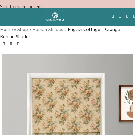
Skip to main content
Home
»
Shop
»
Roman Shades
»
English Cottage – Orange
Roman Shades
Free Swatches