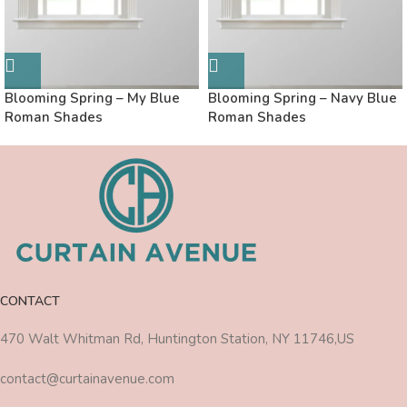
Blooming Spring – My Blue
Blooming Spring – Navy Blue
Roman Shades
Roman Shades
CONTACT
470 Walt Whitman Rd, Huntington Station, NY 11746,US
contact@curtainavenue.com