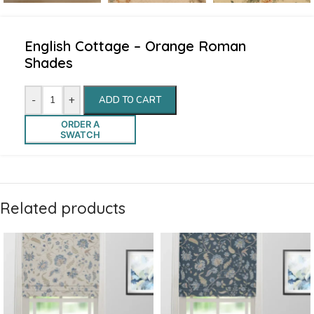
English Cottage – Orange Roman
Shades
-
+
ADD TO CART
ORDER A
SWATCH
Related products