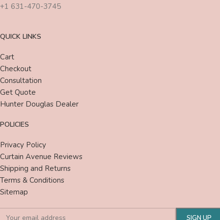
+1 631-470-3745
QUICK LINKS
Cart
Checkout
Consultation
Get Quote
Hunter Douglas Dealer
POLICIES
Privacy Policy
Curtain Avenue Reviews
Shipping and Returns
Terms & Conditions
Sitemap