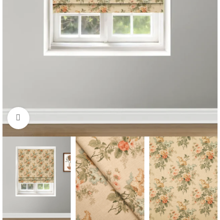
Click to enlarge