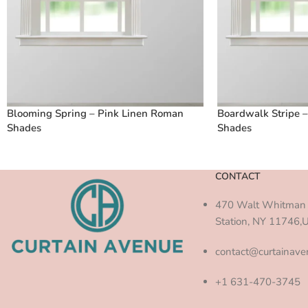
Blooming Spring – Pink Linen Roman
Boardwalk Stripe 
Shades
Shades
CONTACT
470 Walt Whitman 
Station, NY 11746,
contact@curtainav
+1 631-470-3745