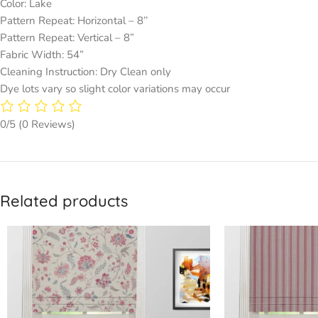
Color: Lake
Pattern Repeat: Horizontal – 8’’
Pattern Repeat: Vertical – 8”
Fabric Width: 54”
Cleaning Instruction: Dry Clean only
Dye lots vary so slight color variations may occur
0/5
(0 Reviews)
Related products