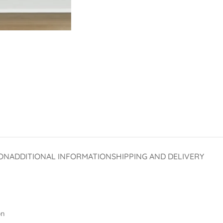
ON
ADDITIONAL INFORMATION
SHIPPING AND DELIVERY
on