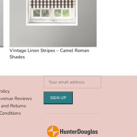
Vintage Linen Stripes – Camel Roman
Vintage Linen S
Shades
Shades
S
olicy
Avenue Reviews
 and Returns
Conditions