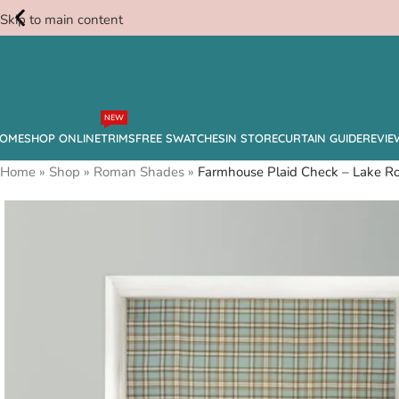
Skip to main content
Free
NEW
Swatches
OME
SHOP ONLINE
TRIMS
FREE SWATCHES
IN STORE
CURTAIN GUIDE
REVIE
Home
»
Shop
»
Roman Shades
»
Farmhouse Plaid Check – Lake 