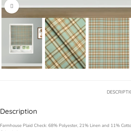
Click to enlarge
DESCRIPTI
Description
Farmhouse Plaid Check: 68% Polyester, 21% Linen and 11% Cott