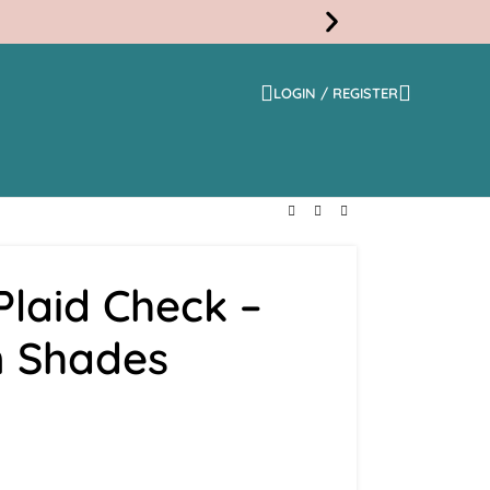
LOGIN / REGISTER
Free
Shippi
laid Check –
 Shades