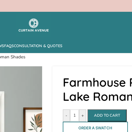
WS
FAQS
CONSULTATION & QUOTES
Roman Shades
Farmhouse P
Lake Roman
-
+
ADD TO CART
ORDER A SWATCH