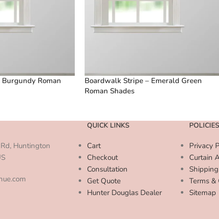
– Burgundy Roman
Boardwalk Stripe – Emerald Green
Roman Shades
QUICK LINKS
POLICIE
Rd, Huntington
Cart
Privacy P
US
Checkout
Curtain 
Consultation
Shipping
enue.com
Get Quote
Terms & 
Hunter Douglas Dealer
Sitemap