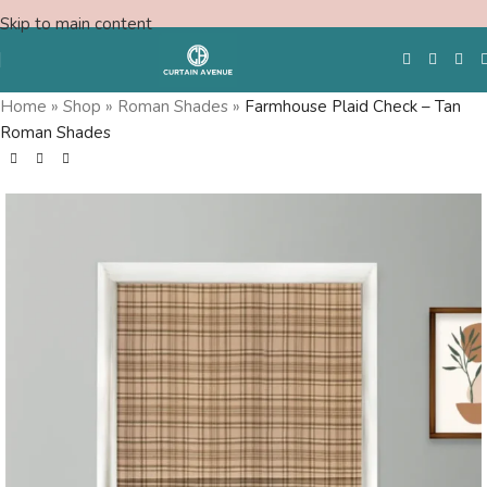
Skip to main content
Home
»
Shop
»
Roman Shades
»
Farmhouse Plaid Check – Tan
Roman Shades
Free Swatches