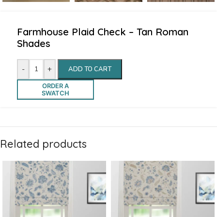
Farmhouse Plaid Check – Tan Roman
Shades
-
+
ADD TO CART
ORDER A
SWATCH
Related products