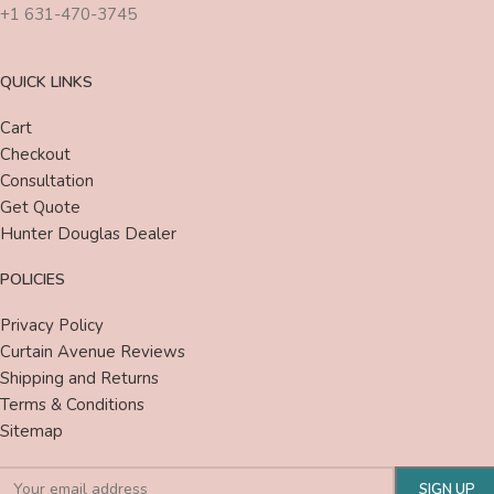
+1 631-470-3745
QUICK LINKS
Cart
Checkout
Consultation
Get Quote
Hunter Douglas Dealer
POLICIES
Privacy Policy
Curtain Avenue Reviews
Shipping and Returns
Terms & Conditions
Sitemap