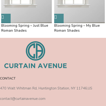
Blooming Spring – Just Blue
Blooming Spring – My Blue
Roman Shades
Roman Shades
CONTACT
470 Walt Whitman Rd, Huntington Station, NY 11746,US
contact@curtainavenue.com