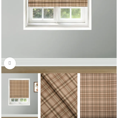
Click to enlarge