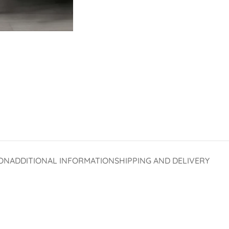
ON
ADDITIONAL INFORMATION
SHIPPING AND DELIVERY