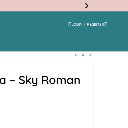
LOGIN / REGISTER
Free
Shippi
na – Sky Roman