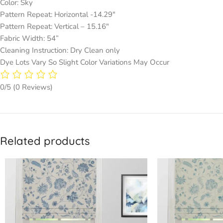
Color: Sky
Pattern Repeat: Horizontal -14.29″
Pattern Repeat: Vertical – 15.16″
Fabric Width: 54”
Cleaning Instruction: Dry Clean only
Dye Lots Vary So Slight Color Variations May Occur
0/5
(0 Reviews)
Related products