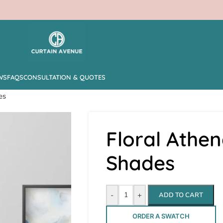
WS
FAQS
CONSULTATION & QUOTES
es
Floral Athe
Shades
-
+
ADD TO CART
ORDER A SWATCH