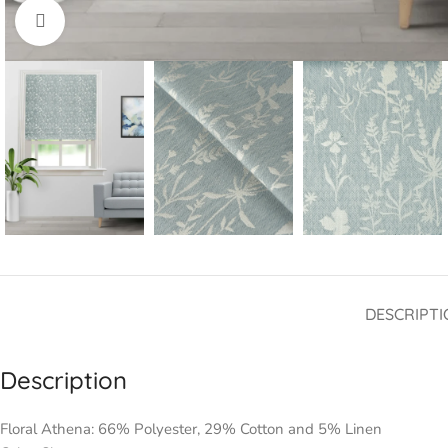
Click to enlarge
DESCRIPTI
Description
Floral Athena: 66% Polyester, 29% Cotton and 5% Linen