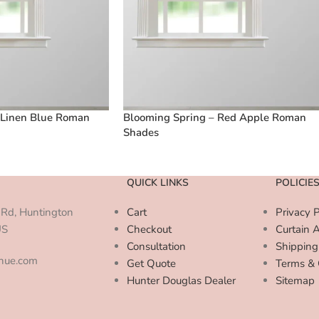
 Linen Blue Roman
Blooming Spring – Red Apple Roman
Shades
QUICK LINKS
POLICIE
Rd, Huntington
Cart
Privacy P
US
Checkout
Curtain 
Consultation
Shipping
enue.com
Get Quote
Terms & 
Hunter Douglas Dealer
Sitemap