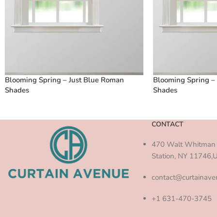
Blooming Spring – Just Blue Roman
Blooming Spring –
Shades
Shades
CONTACT
470 Walt Whitman 
Station, NY 11746,
contact@curtainav
+1 631-470-3745