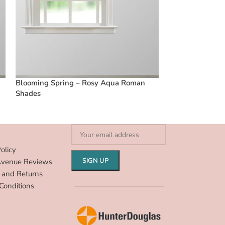
Blooming Spring – Rosy Aqua Roman
French Stripes 
Shades
S
olicy
Avenue Reviews
 and Returns
Conditions