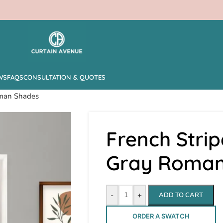
WS
FAQS
CONSULTATION & QUOTES
oman Shades
French Strip
Gray Roman
-
+
ADD TO CART
ORDER A SWATCH