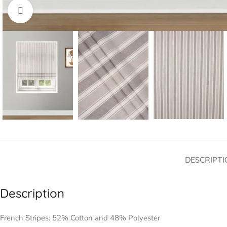
Click to enlarge
DESCRIPTI
Description
French Stripes: 52% Cotton and 48% Polyester