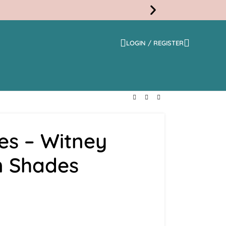
LOGIN / REGISTER
Free
Shippi
es – Witney
 Shades