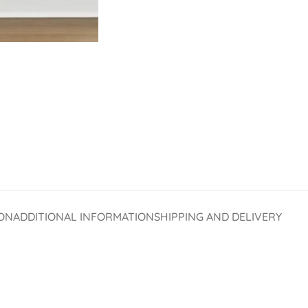
ON
ADDITIONAL INFORMATION
SHIPPING AND DELIVERY