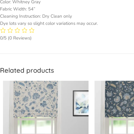
Color: Whitney Gray
Fabric Width: 54”
Cleaning Instruction: Dry Clean only
Dye lots vary so slight color variations may occur.
0/5
(0 Reviews)
Related products