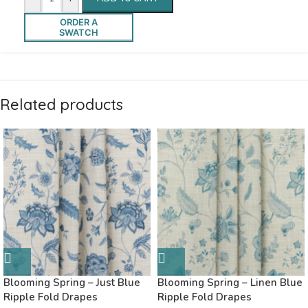
ORDER A
SWATCH
Related products
Blooming Spring – Just Blue
Blooming Spring – Linen Blue
Ripple Fold Drapes
Ripple Fold Drapes