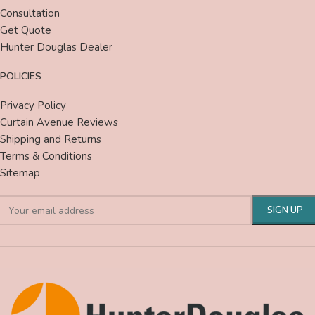
Consultation
Get Quote
Hunter Douglas Dealer
POLICIES
Privacy Policy
Curtain Avenue Reviews
Shipping and Returns
Terms & Conditions
Sitemap