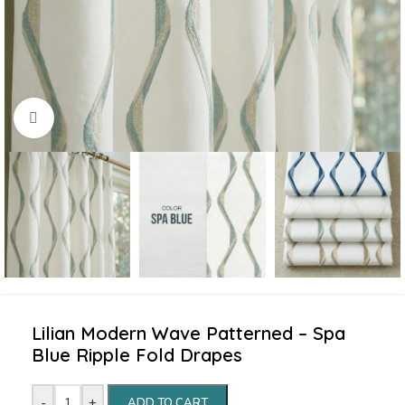
Click to enlarge
Lilian Modern Wave Patterned – Spa
Blue Ripple Fold Drapes
-
+
ADD TO CART