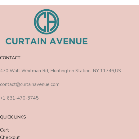
CONTACT
470 Walt Whitman Rd, Huntington Station, NY 11746,US
contact@curtainavenue.com
+1 631-470-3745
QUICK LINKS
Cart
Checkout