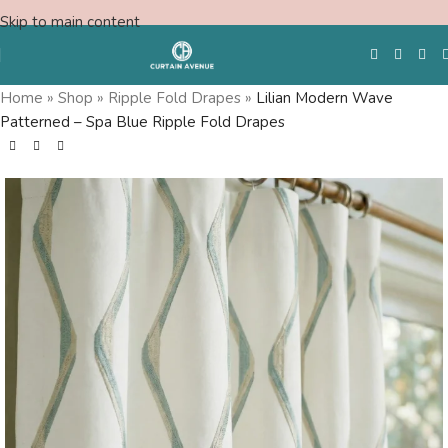
Skip to main content
Home
»
Shop
»
Ripple Fold Drapes
»
Lilian Modern Wave
Patterned – Spa Blue Ripple Fold Drapes
Free Swatches