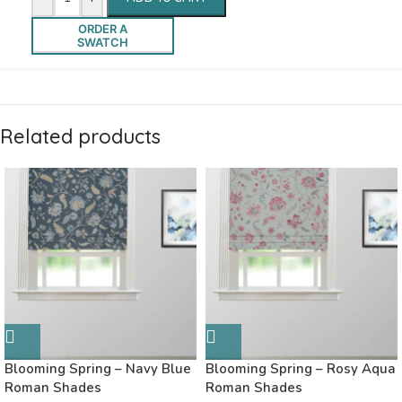
ORDER A
SWATCH
Related products
Blooming Spring – Navy Blue
Blooming Spring – Rosy Aqua
Roman Shades
Roman Shades