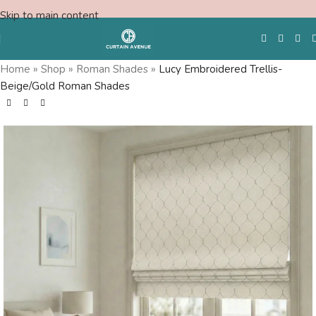
Skip to main content
Home
»
Shop
»
Roman Shades
»
Lucy Embroidered Trellis-
Beige/Gold Roman Shades
Free Swatches