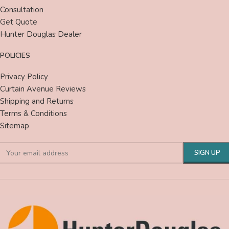
Consultation
Get Quote
Hunter Douglas Dealer
POLICIES
Privacy Policy
Curtain Avenue Reviews
Shipping and Returns
Terms & Conditions
Sitemap