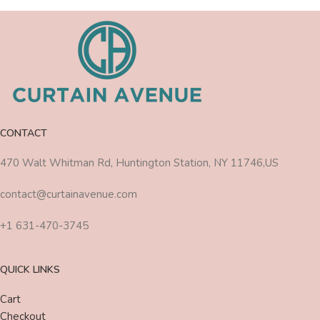
CONTACT
470 Walt Whitman Rd, Huntington Station, NY 11746,US
contact@curtainavenue.com
+1 631-470-3745
QUICK LINKS
Cart
Checkout