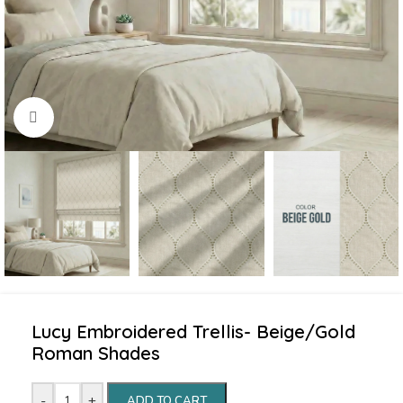
Click to enlarge
Lucy Embroidered Trellis- Beige/Gold
Roman Shades
-
+
ADD TO CART