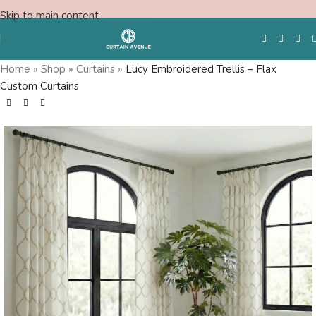
Skip to main content
Home
»
Shop
»
Curtains
»
Lucy Embroidered Trellis – Flax
Custom Curtains
Free Swatches