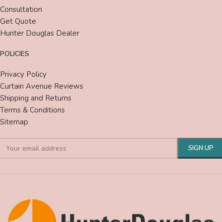
Consultation
Get Quote
Hunter Douglas Dealer
POLICIES
Privacy Policy
Curtain Avenue Reviews
Shipping and Returns
Terms & Conditions
Sitemap