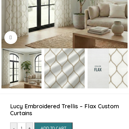
Click to enlarge
Lucy Embroidered Trellis – Flax Custom
Curtains
-
+
ADD TO CART