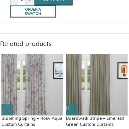
ORDER A
SWATCH
Related products
Blooming Spring – Rosy Aqua
Boardwalk Stripe – Emerald
Custom Curtains
Green Custom Curtains