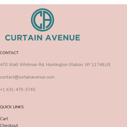
CONTACT
470 Walt Whitman Rd, Huntington Station, NY 11746,US
contact@curtainavenue.com
+1 631-470-3745
QUICK LINKS
Cart
Checkout