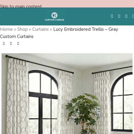
Skip to main content
Home
»
Shop
»
Curtains
»
Lucy Embroidered Trellis – Gray
Custom Curtains
Free Swatches