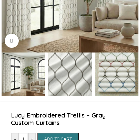
Click to enlarge
Lucy Embroidered Trellis – Gray
Custom Curtains
-
+
ADD TO CART