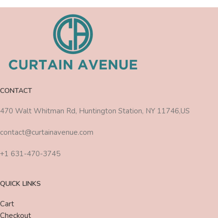
CONTACT
470 Walt Whitman Rd, Huntington Station, NY 11746,US
contact@curtainavenue.com
+1 631-470-3745
QUICK LINKS
Cart
Checkout