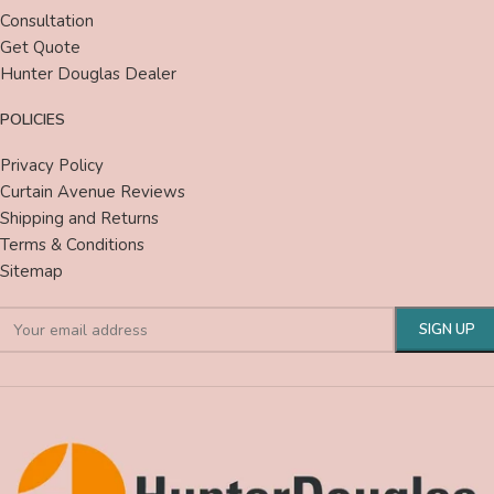
Consultation
Get Quote
Hunter Douglas Dealer
POLICIES
Privacy Policy
Curtain Avenue Reviews
Shipping and Returns
Terms & Conditions
Sitemap