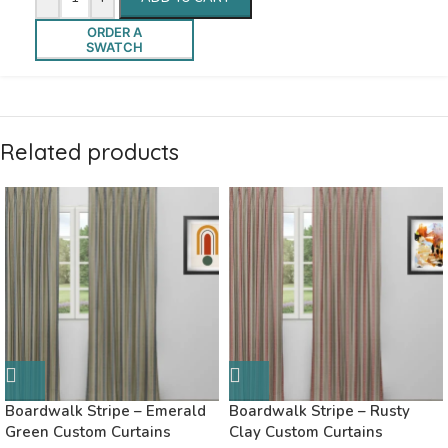
ORDER A
SWATCH
Related products
Boardwalk Stripe – Emerald
Boardwalk Stripe – Rusty
Green Custom Curtains
Clay Custom Curtains