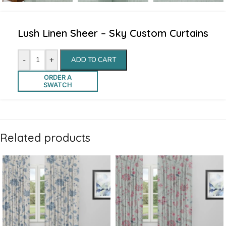
Lush Linen Sheer – Sky Custom Curtains
-
+
ADD TO CART
ORDER A
SWATCH
Related products