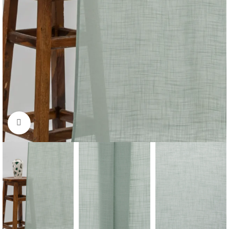
Click to enlarge