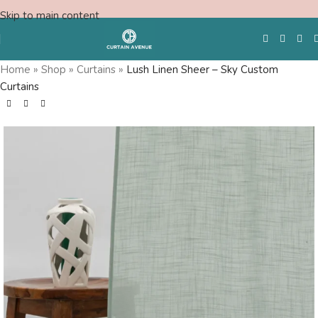
Skip to main content
Home
»
Shop
»
Curtains
»
Lush Linen Sheer – Sky Custom
Curtains
Free Swatches