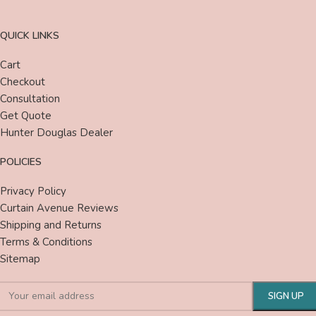
QUICK LINKS
Cart
Checkout
Consultation
Get Quote
Hunter Douglas Dealer
POLICIES
Privacy Policy
Curtain Avenue Reviews
Shipping and Returns
Terms & Conditions
Sitemap