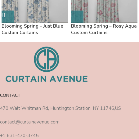
Blooming Spring – Just Blue
Blooming Spring – Rosy Aqua
Custom Curtains
Custom Curtains
CONTACT
470 Walt Whitman Rd, Huntington Station, NY 11746,US
contact@curtainavenue.com
+1 631-470-3745