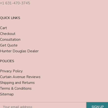
+1 631-470-3745
QUICK LINKS
Cart
Checkout
Consultation
Get Quote
Hunter Douglas Dealer
POLICIES
Privacy Policy
Curtain Avenue Reviews
Shipping and Returns
Terms & Conditions
Sitemap