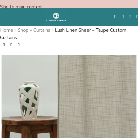
Skip to main content
Home
»
Shop
»
Curtains
»
Lush Linen Sheer – Taupe Custom
Curtains
Free Swatches