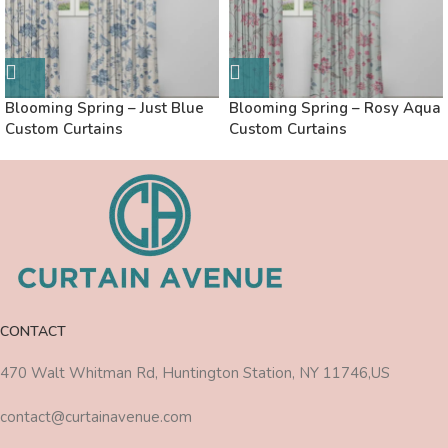
Blooming Spring – Just Blue
Blooming Spring – Rosy Aqua
Custom Curtains
Custom Curtains
CONTACT
470 Walt Whitman Rd, Huntington Station, NY 11746,US
contact@curtainavenue.com