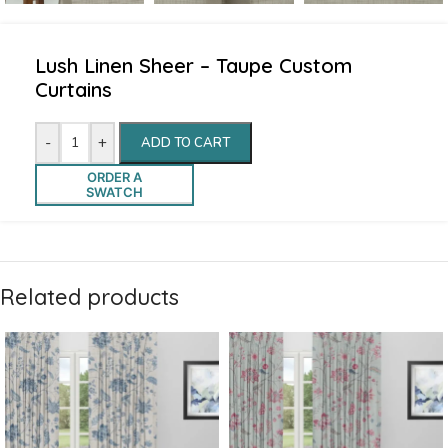
Lush Linen Sheer – Taupe Custom
Curtains
-
+
ADD TO CART
ORDER A
SWATCH
Related products