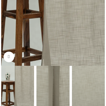
Click to enlarge