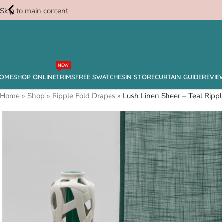
Skip to main content
Free
NEW
Swatches
OME
SHOP ONLINE
TRIMS
FREE SWATCHES
IN STORE
CURTAIN GUIDE
REVIE
Home
»
Shop
»
Ripple Fold Drapes
»
Lush Linen Sheer – Teal Rippl