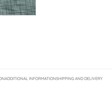
ON
ADDITIONAL INFORMATION
SHIPPING AND DELIVERY