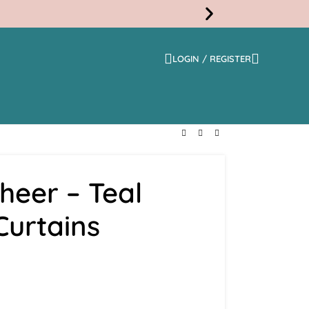
LOGIN / REGISTER
Free
Shippi
heer – Teal
Curtains