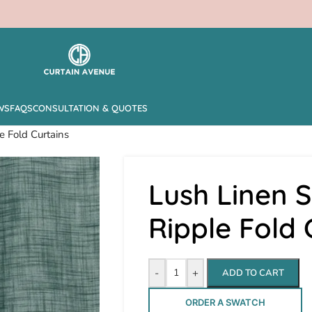
WS
FAQS
CONSULTATION & QUOTES
e Fold Curtains
Lush Linen S
Ripple Fold 
-
+
ADD TO CART
ORDER A SWATCH