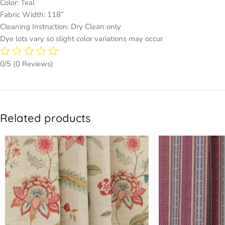
Color: Teal
Fabric Width: 118”
Cleaning Instruction: Dry Clean only
Dye lots vary so slight color variations may occur
0/5
(0 Reviews)
Related products