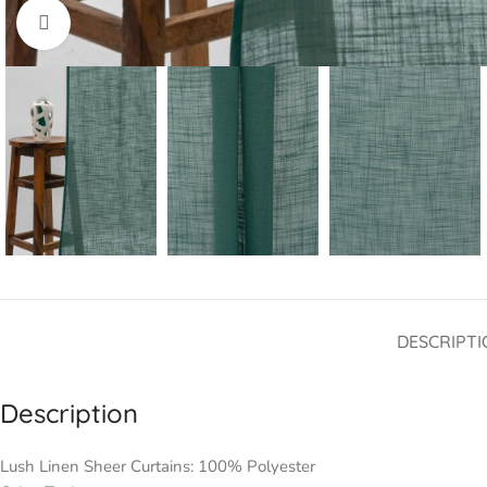
Click to enlarge
DESCRIPTI
Description
Lush Linen Sheer Curtains: 100% Polyester