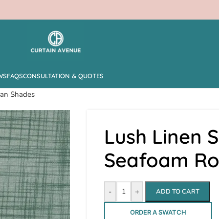
WS
FAQS
CONSULTATION & QUOTES
man Shades
Lush Linen S
Seafoam R
-
+
ADD TO CART
ORDER A SWATCH