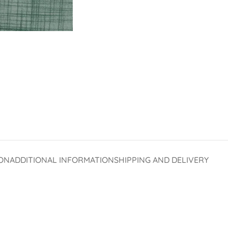
ON
ADDITIONAL INFORMATION
SHIPPING AND DELIVERY