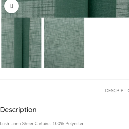
Click to enlarge
DESCRIPTI
Description
Lush Linen Sheer Curtains: 100% Polyester