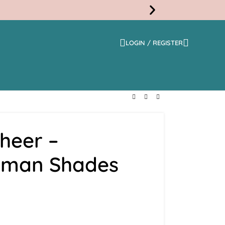
LOGIN / REGISTER
Free
Shippi
heer –
oman Shades