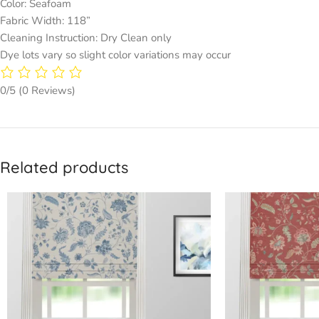
Color: Seafoam
Fabric Width: 118”
Cleaning Instruction: Dry Clean only
Dye lots vary so slight color variations may occur
0/5
(0 Reviews)
Related products