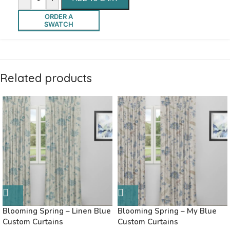
ORDER A
SWATCH
Related products
Blooming Spring – Linen Blue
Blooming Spring – My Blue
Custom Curtains
Custom Curtains