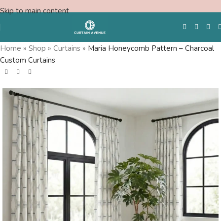
Skip to main content
Home
»
Shop
»
Curtains
»
Maria Honeycomb Pattern – Charcoal
Custom Curtains
Free Swatches