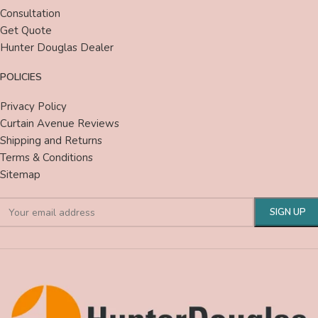
Consultation
Get Quote
Hunter Douglas Dealer
POLICIES
Privacy Policy
Curtain Avenue Reviews
Shipping and Returns
Terms & Conditions
Sitemap