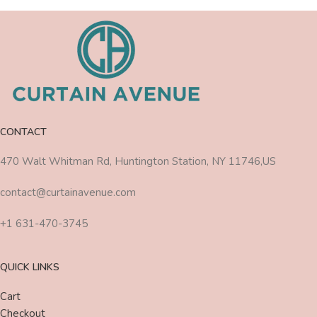
CONTACT
470 Walt Whitman Rd, Huntington Station, NY 11746,US
contact@curtainavenue.com
+1 631-470-3745
QUICK LINKS
Cart
Checkout