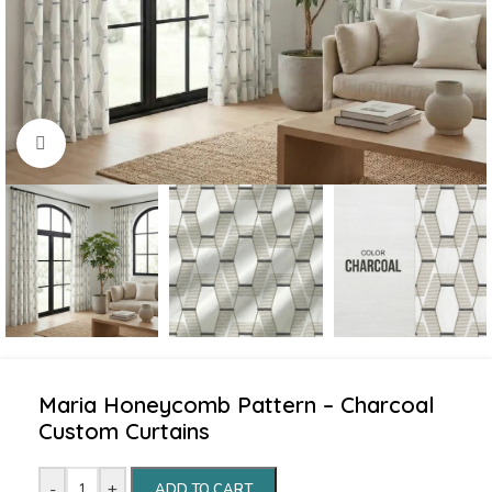
Click to enlarge
Maria Honeycomb Pattern – Charcoal
Custom Curtains
-
+
ADD TO CART