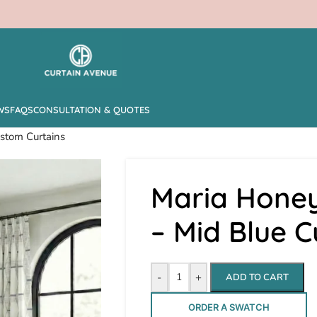
WS
FAQS
CONSULTATION & QUOTES
stom Curtains
Maria Hone
– Mid Blue 
-
+
ADD TO CART
ORDER A SWATCH