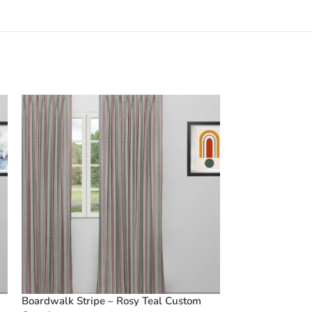
Boardwalk Stripe – Rosy Teal Custom
Boardwalk Strip