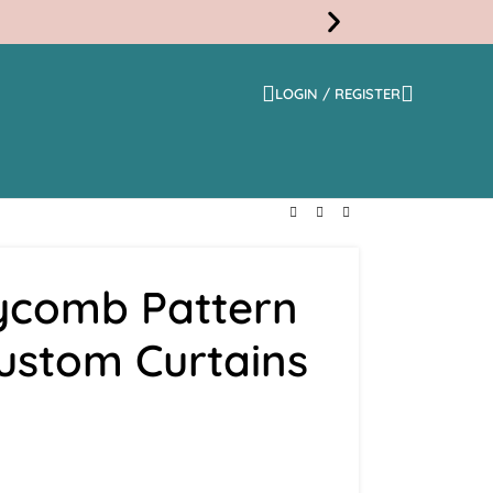
LOGIN / REGISTER
Free
Shippi
ycomb Pattern
Custom Curtains