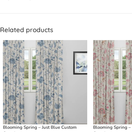
Related products
Blooming Spring – Just Blue Custom
Blooming Spring –