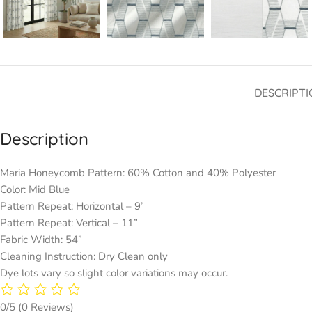
DESCRIPTI
Description
Maria Honeycomb Pattern: 60% Cotton and 40% Polyester
Color: Mid Blue
Pattern Repeat: Horizontal – 9’
Pattern Repeat: Vertical – 11”
Fabric Width: 54”
Cleaning Instruction: Dry Clean only
Dye lots vary so slight color variations may occur.
0/5
(0 Reviews)