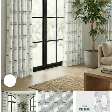
Click to enlarge