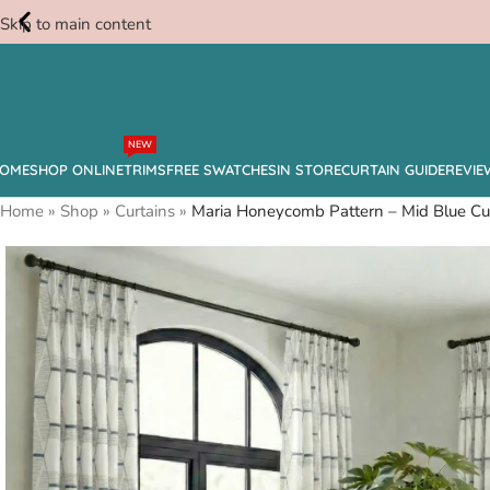
Skip to main content
Free
NEW
Swatches
OME
SHOP ONLINE
TRIMS
FREE SWATCHES
IN STORE
CURTAIN GUIDE
REVIE
Home
»
Shop
»
Curtains
»
Maria Honeycomb Pattern – Mid Blue Cu