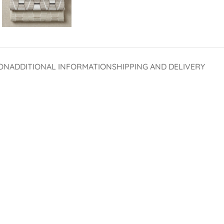
ON
ADDITIONAL INFORMATION
SHIPPING AND DELIVERY