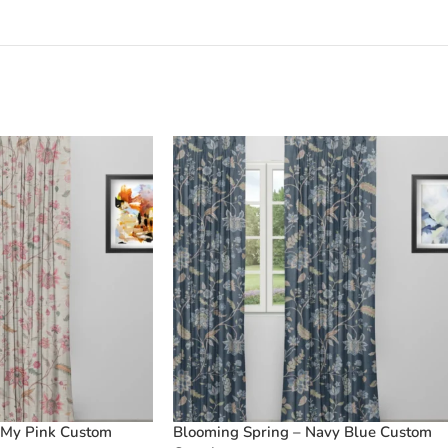
 My Pink Custom
Blooming Spring – Navy Blue Custom