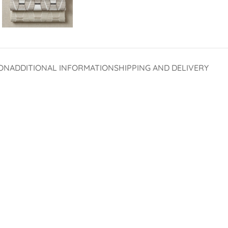
ON
ADDITIONAL INFORMATION
SHIPPING AND DELIVERY