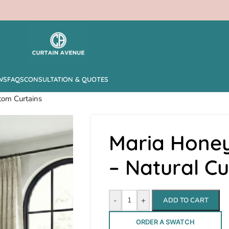
WS
FAQS
CONSULTATION & QUOTES
tom Curtains
Maria Hone
– Natural C
-
+
ADD TO CART
ORDER A SWATCH