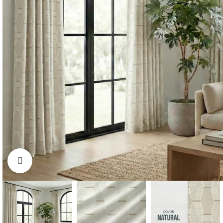
Click to enlarge