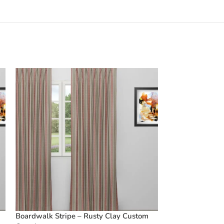
Boardwalk Stripe – Rusty Clay Custom
Vintage Linen S