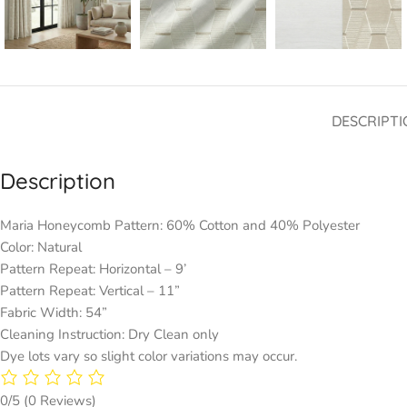
DESCRIPTI
Description
Maria Honeycomb Pattern: 60% Cotton and 40% Polyester
Color: Natural
Pattern Repeat: Horizontal – 9’
Pattern Repeat: Vertical – 11”
Fabric Width: 54”
Cleaning Instruction: Dry Clean only
Dye lots vary so slight color variations may occur.
0/5
(0 Reviews)