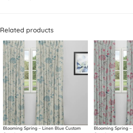
Related products
Blooming Spring – Linen Blue Custom
Blooming Spring –