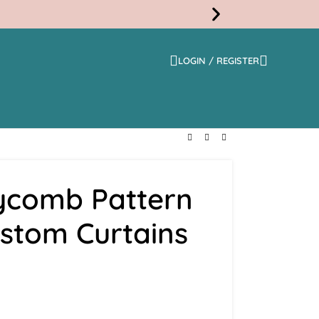
LOGIN / REGISTER
Free
Shippi
ycomb Pattern
ustom Curtains