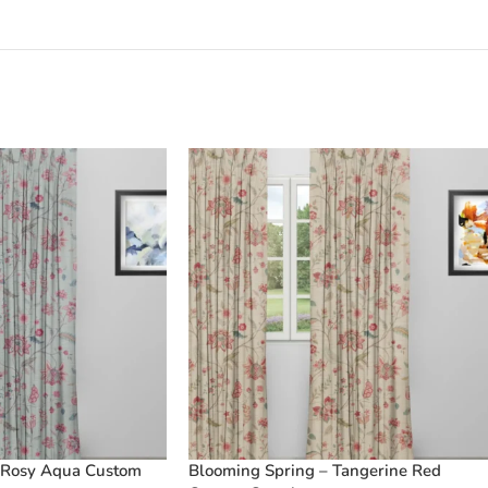
 Rosy Aqua Custom
Blooming Spring – Tangerine Red