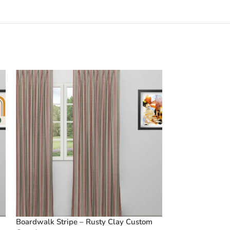
Boardwalk Stripe – Rusty Clay Custom
Vintage Floral 