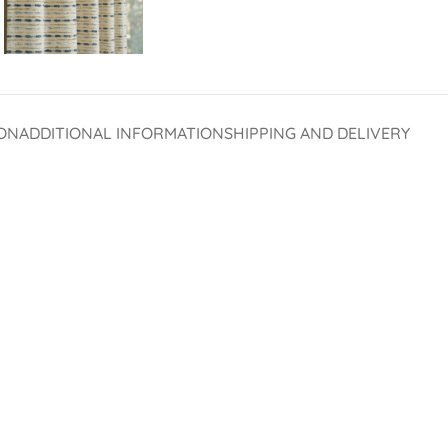
ON
ADDITIONAL INFORMATION
SHIPPING AND DELIVERY