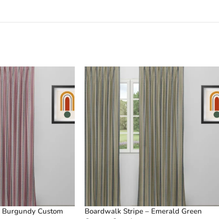
– Burgundy Custom
Boardwalk Stripe – Emerald Green