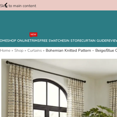
Skip to main content
Free
NEW
Swatches
OME
SHOP ONLINE
TRIMS
FREE SWATCHES
IN STORE
CURTAIN GUIDE
REVIE
Home
»
Shop
»
Curtains
»
Bohemian Knitted Pattern – Beige/Blue 