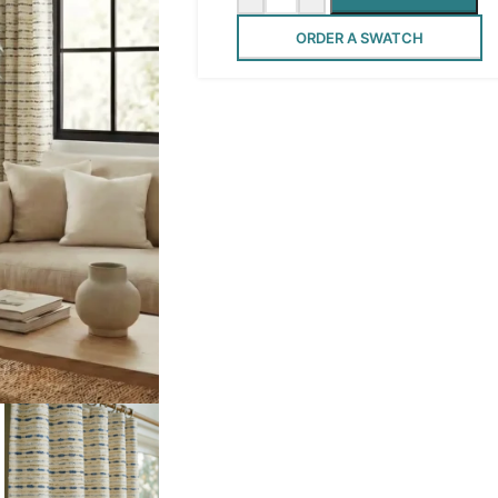
ORDER A SWATCH