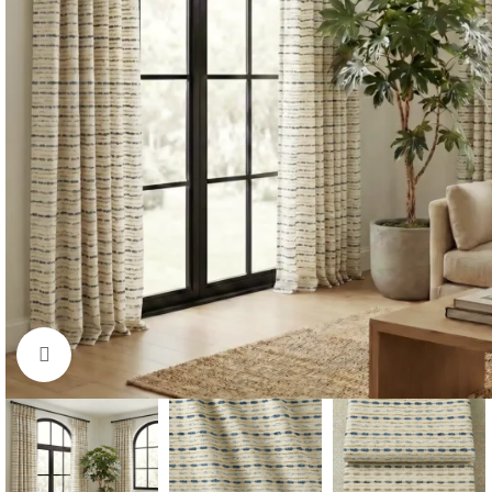
Click to enlarge