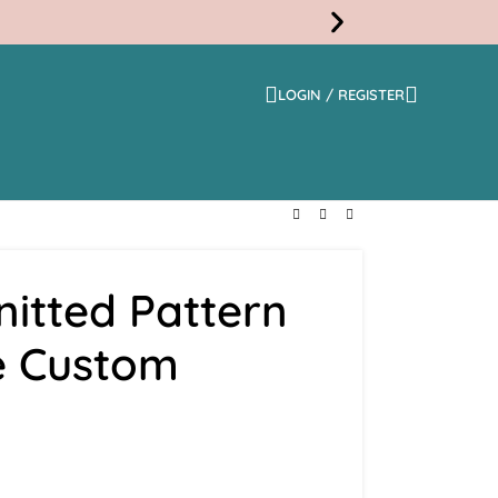
LOGIN / REGISTER
Free
Shippi
itted Pattern
e Custom