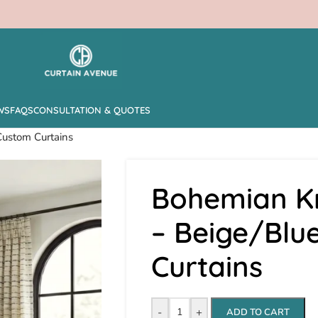
WS
FAQS
CONSULTATION & QUOTES
Custom Curtains
Bohemian Kn
– Beige/Blu
Curtains
-
+
ADD TO CART