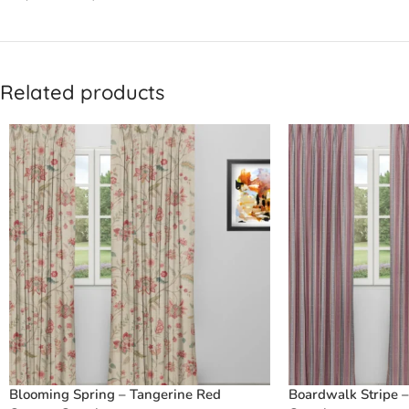
Related products
Blooming Spring – Tangerine Red
Boardwalk Stripe 