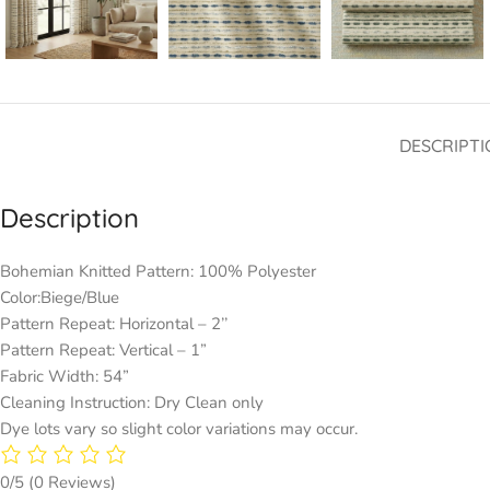
DESCRIPTI
Description
Bohemian Knitted Pattern: 100% Polyester
Color:Biege/Blue
Pattern Repeat: Horizontal – 2’’
Pattern Repeat: Vertical – 1”
Fabric Width: 54”
Cleaning Instruction: Dry Clean only
Dye lots vary so slight color variations may occur.
0/5
(0 Reviews)