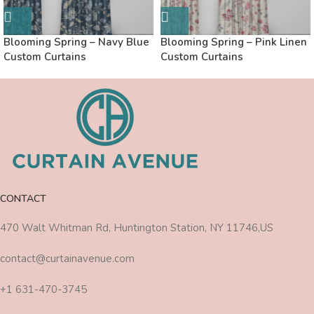
Blooming Spring – Navy Blue
Blooming Spring – Pink Linen
Custom Curtains
Custom Curtains
CONTACT
470 Walt Whitman Rd, Huntington Station, NY 11746,US
contact@curtainavenue.com
+1 631-470-3745