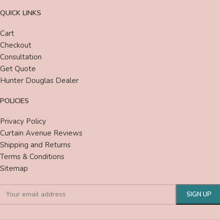
QUICK LINKS
Cart
Checkout
Consultation
Get Quote
Hunter Douglas Dealer
POLICIES
Privacy Policy
Curtain Avenue Reviews
Shipping and Returns
Terms & Conditions
Sitemap