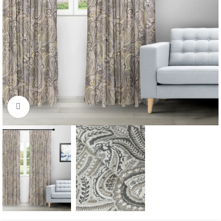
Click to enlarge