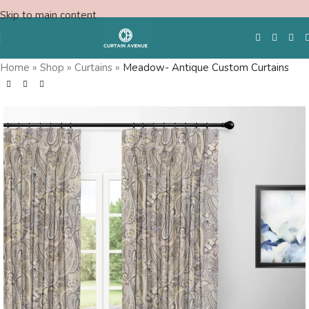
Skip to main content
Home
»
Shop
»
Curtains
»
Meadow- Antique Custom Curtains
Free Swatches