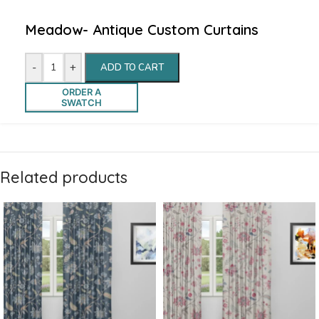
Meadow- Antique Custom Curtains
-
+
ADD TO CART
ORDER A
SWATCH
Related products