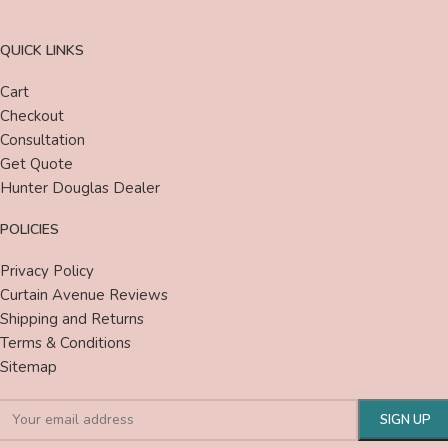
QUICK LINKS
Cart
Checkout
Consultation
Get Quote
Hunter Douglas Dealer
POLICIES
Privacy Policy
Curtain Avenue Reviews
Shipping and Returns
Terms & Conditions
Sitemap