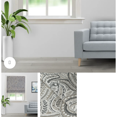
Click to enlarge