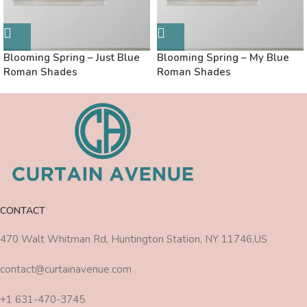
Blooming Spring – Just Blue
Blooming Spring – My Blue
Roman Shades
Roman Shades
CONTACT
470 Walt Whitman Rd, Huntington Station, NY 11746,US
contact@curtainavenue.com
+1 631-470-3745