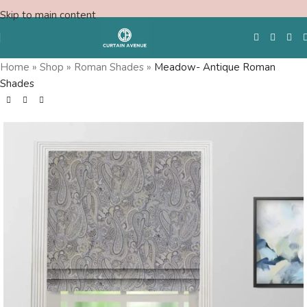
Skip to main content
Home
»
Shop
»
Roman Shades
»
Meadow- Antique Roman
Shades
Free Swatches