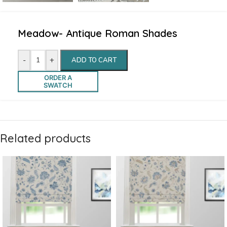
Meadow- Antique Roman Shades
-
+
ADD TO CART
ORDER A
SWATCH
Related products