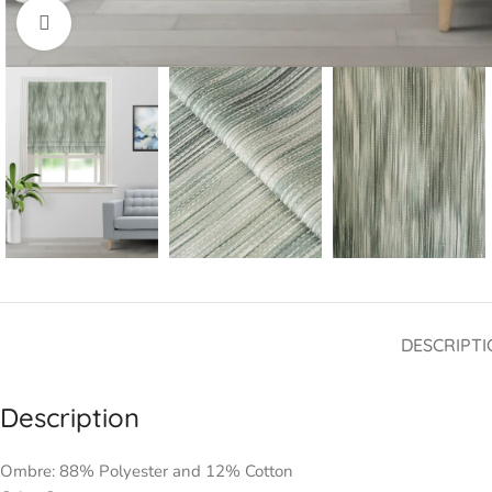
Click to enlarge
DESCRIPTI
Description
Ombre: 88% Polyester and 12% Cotton