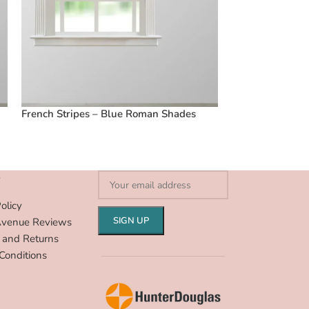
French Stripes – Blue Roman Shades
Vintage Floral 
Shades
S
olicy
Avenue Reviews
 and Returns
Conditions