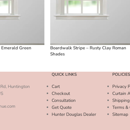
– Emerald Green
Boardwalk Stripe – Rusty Clay Roman
Shades
QUICK LINKS
POLICIE
Rd, Huntington
Cart
Privacy P
US
Checkout
Curtain 
Consultation
Shipping
enue.com
Get Quote
Terms & 
Hunter Douglas Dealer
Sitemap