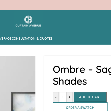
WS
FAQS
CONSULTATION & QUOTES
Ombre – Sa
Shades
-
+
ADD TO CART
ORDER A SWATCH