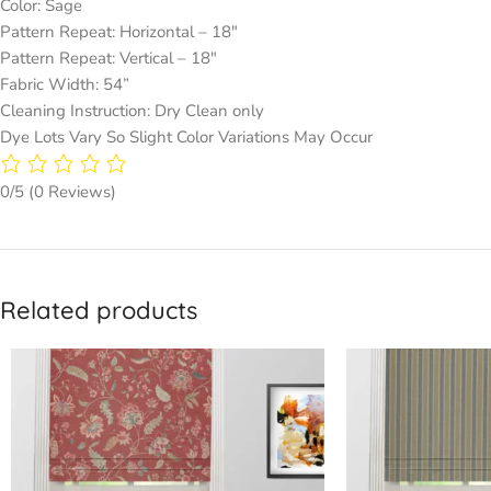
Color: Sage
Pattern Repeat: Horizontal – 18″
Pattern Repeat: Vertical – 18″
Fabric Width: 54”
Cleaning Instruction: Dry Clean only
Dye Lots Vary So Slight Color Variations May Occur
0/5
(0 Reviews)
Related products