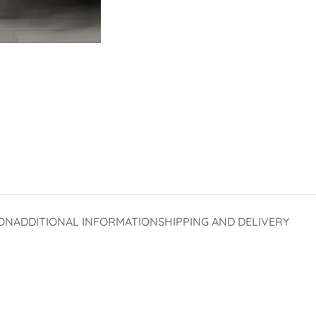
ON
ADDITIONAL INFORMATION
SHIPPING AND DELIVERY