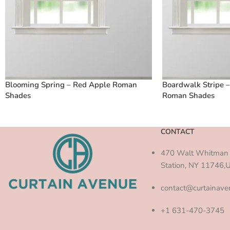
Blooming Spring – Red Apple Roman
Boardwalk Stripe 
Shades
Roman Shades
CONTACT
470 Walt Whitman 
Station, NY 11746,
contact@curtainav
+1 631-470-3745