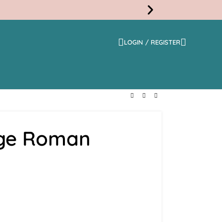
LOGIN / REGISTER
Free
Shippi
ge Roman