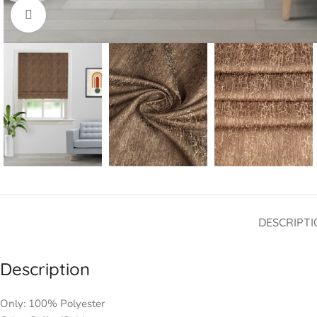
Click to enlarge
DESCRIPTI
Description
Only: 100% Polyester