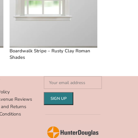
Boardwalk Stripe – Rusty Clay Roman
French Stripes 
Shades
S
olicy
Avenue Reviews
 and Returns
Conditions