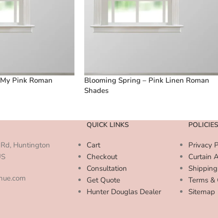
 My Pink Roman
Blooming Spring – Pink Linen Roman
Shades
QUICK LINKS
POLICIE
Rd, Huntington
Cart
Privacy P
US
Checkout
Curtain 
Consultation
Shipping
enue.com
Get Quote
Terms & 
Hunter Douglas Dealer
Sitemap