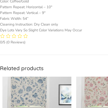
Color: Coffee/Gold
Pattern Repeat: Horizontal – 10″
Pattern Repeat: Vertical – 9″
Fabric Width: 54”
Cleaning Instruction: Dry Clean only
Dye Lots Vary So Slight Color Variations May Occur
0/5
(0 Reviews)
Related products