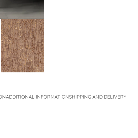
ON
ADDITIONAL INFORMATION
SHIPPING AND DELIVERY