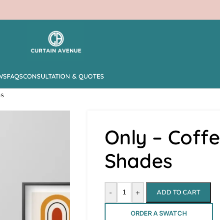
WS
FAQS
CONSULTATION & QUOTES
es
Only – Cof
Shades
-
+
ADD TO CART
ORDER A SWATCH