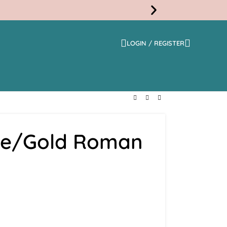
LOGIN / REGISTER
Free
Shippi
fee/Gold Roman