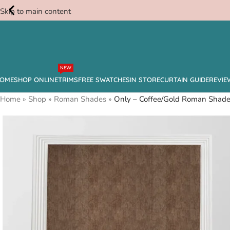
Skip to main content
Free
NEW
Swatches
OME
SHOP ONLINE
TRIMS
FREE SWATCHES
IN STORE
CURTAIN GUIDE
REVIE
Home
»
Shop
»
Roman Shades
»
Only – Coffee/Gold Roman Shad