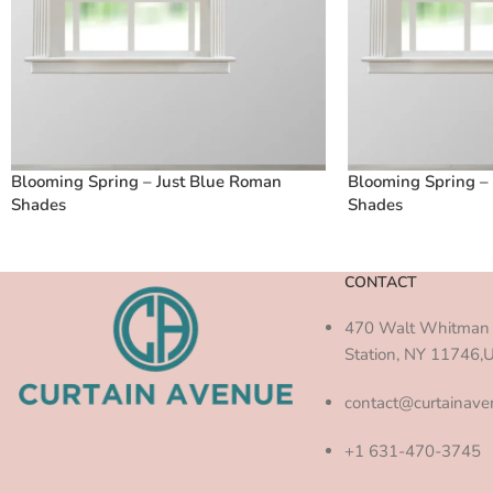
Blooming Spring – Just Blue Roman
Blooming Spring –
Shades
Shades
CONTACT
470 Walt Whitman 
Station, NY 11746,
contact@curtainav
+1 631-470-3745