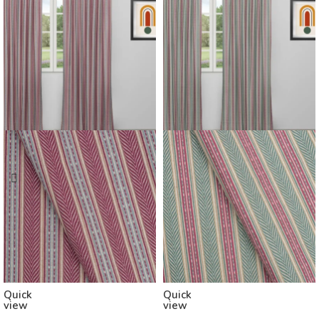
Quick
Quick
view
view