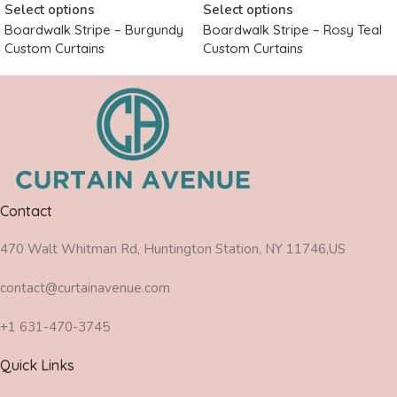
Select options
Select options
Boardwalk Stripe – Burgundy
Boardwalk Stripe – Rosy Teal
Custom Curtains
Custom Curtains
Contact
470 Walt Whitman Rd, Huntington Station, NY 11746,US
contact@curtainavenue.com
+1 631-470-3745
Quick Links