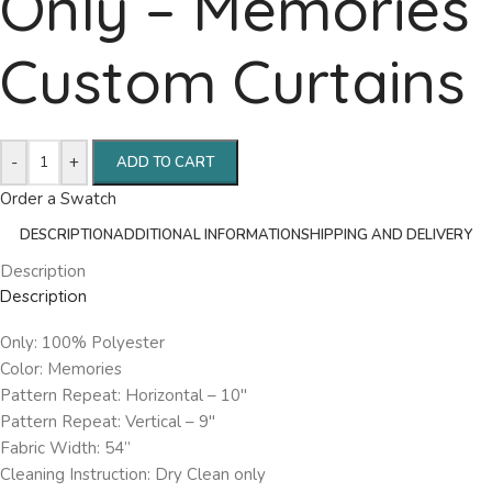
Only – Memories
Custom Curtains
-
+
ADD TO CART
Order a Swatch
DESCRIPTION
ADDITIONAL INFORMATION
SHIPPING AND DELIVERY
Description
Description
Only: 100% Polyester
Color: Memories
Pattern Repeat: Horizontal – 10″
Pattern Repeat: Vertical – 9″
Fabric Width: 54”
Cleaning Instruction: Dry Clean only