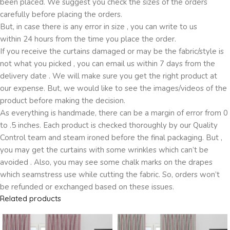
been placed. We suggest you check the sizes of the orders
carefully before placing the orders.
But, in case there is any error in size , you can write to us
within 24 hours from the time you place the order.
If you receive the curtains damaged or may be the fabric/style is
not what you picked , you can email us within 7 days from the
delivery date . We will make sure you get the right product at
our expense. But, we would like to see the images/videos of the
product before making the decision.
As everything is handmade, there can be a margin of error from 0
to .5 inches. Each product is checked thoroughly by our Quality
Control team and steam ironed before the final packaging. But ,
you may get the curtains with some wrinkles which can’t be
avoided . Also, you may see some chalk marks on the drapes
which seamstress use while cutting the fabric. So, orders won’t
be refunded or exchanged based on these issues.
Related products