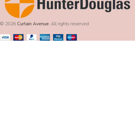
© 2026
Curtain Avenue
. All rights reserved