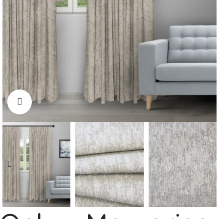
Click to enlarge