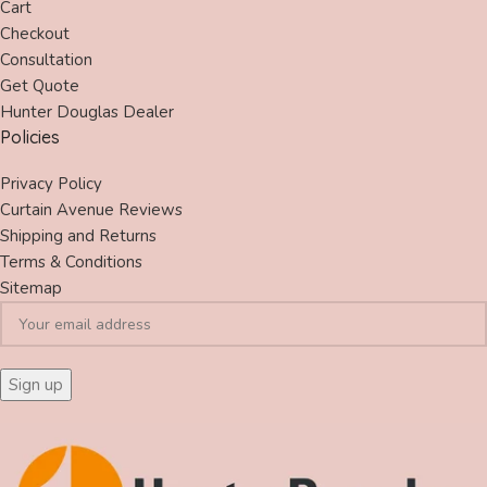
Cart
Checkout
Consultation
Get Quote
Hunter Douglas Dealer
Policies
Privacy Policy
Curtain Avenue Reviews
Shipping and Returns
Terms & Conditions
Sitemap