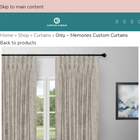
Skip to main content
Home
»
Shop
»
Curtains
»
Only – Memories Custom Curtains
Back to products
Free Swatches