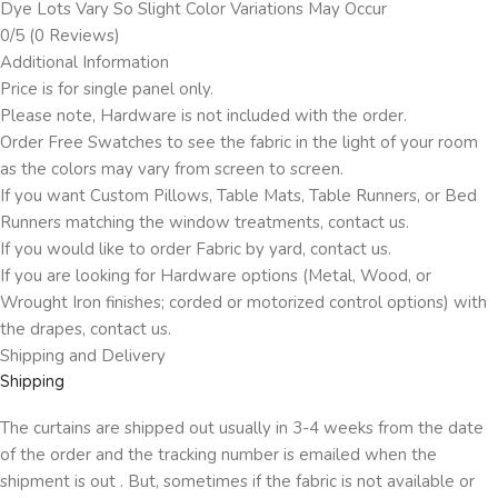
Dye Lots Vary So Slight Color Variations May Occur
0/5
(0 Reviews)
Additional Information
Price is for single panel only.
Please note, Hardware is not included with the order.
Order Free Swatches to see the fabric in the light of your room
as the colors may vary from screen to screen.
If you want Custom Pillows, Table Mats, Table Runners, or Bed
Runners matching the window treatments, contact us.
If you would like to order Fabric by yard, contact us.
If you are looking for Hardware options (Metal, Wood, or
Wrought Iron finishes; corded or motorized control options) with
the drapes, contact us.
Shipping and Delivery
Shipping
The curtains are shipped out usually in 3-4 weeks from the date
of the order and the tracking number is emailed when the
shipment is out . But, sometimes if the fabric is not available or