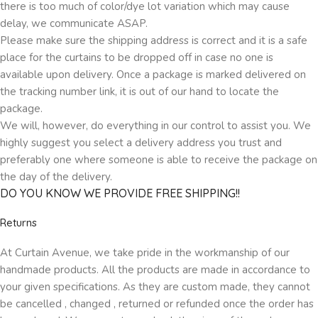
there is too much of color/dye lot variation which may cause
delay, we communicate ASAP.
Please make sure the shipping address is correct and it is a safe
place for the curtains to be dropped off in case no one is
available upon delivery. Once a package is marked delivered on
the tracking number link, it is out of our hand to locate the
package.
We will, however, do everything in our control to assist you. We
highly suggest you select a delivery address you trust and
preferably one where someone is able to receive the package on
the day of the delivery.
DO YOU KNOW WE PROVIDE FREE SHIPPING!!
Returns
At Curtain Avenue, we take pride in the workmanship of our
handmade products. All the products are made in accordance to
your given specifications. As they are custom made, they cannot
be cancelled , changed , returned or refunded once the order has