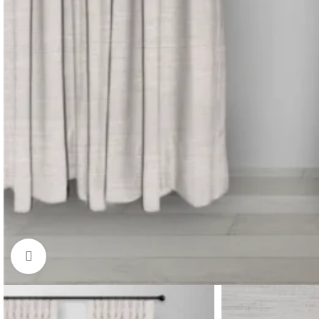
Click to enlarge