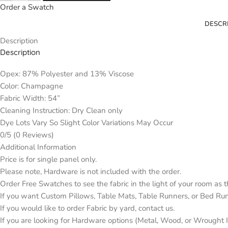
Order a Swatch
DESCR
Description
Description
Opex: 87% Polyester and 13% Viscose
Color: Champagne
Fabric Width: 54”
Cleaning Instruction: Dry Clean only
Dye Lots Vary So Slight Color Variations May Occur
0/5
(0 Reviews)
Additional Information
Price is for single panel only.
Please note, Hardware is not included with the order.
Order Free Swatches to see the fabric in the light of your room as 
If you want Custom Pillows, Table Mats, Table Runners, or Bed Ru
If you would like to order Fabric by yard, contact us.
If you are looking for Hardware options (Metal, Wood, or Wrought Ir