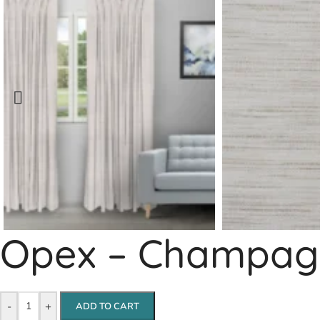
Opex – Champagn
-
+
ADD TO CART