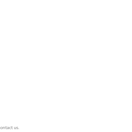
ontact us.