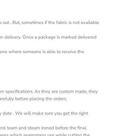
ut . But, sometimes if the fabric is not available
upon delivery. Once a package is marked delivered
y one where someone is able to receive the
n specifications. As they are custom made, they
efully before placing the orders.
y date . We will make sure you get the right
trol team and steam ironed before the final
apes which seamstress use while cutting the