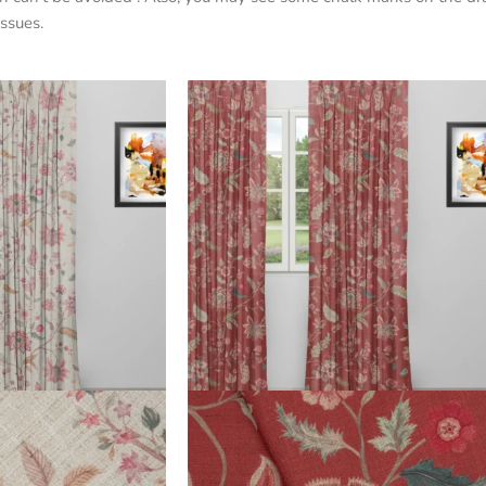
ssues.