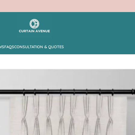
WS
FAQS
CONSULTATION & QUOTES