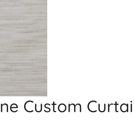
e Custom Curtai