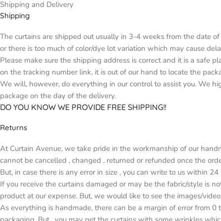
Shipping and Delivery
Shipping
The curtains are shipped out usually in 3-4 weeks from the date of 
or there is too much of color/dye lot variation which may cause d
Please make sure the shipping address is correct and it is a safe p
on the tracking number link, it is out of our hand to locate the pack
We will, however, do everything in our control to assist you. We h
package on the day of the delivery.
DO YOU KNOW WE PROVIDE FREE SHIPPING!!
Returns
At Curtain Avenue, we take pride in the workmanship of our handma
cannot be cancelled , changed , returned or refunded once the orde
But, in case there is any error in size , you can write to us within 2
If you receive the curtains damaged or may be the fabric/style is n
product at our expense. But, we would like to see the images/video
As everything is handmade, there can be a margin of error from 0 t
packaging. But , you may get the curtains with some wrinkles whic