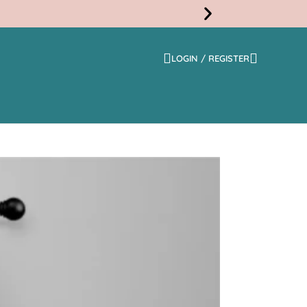
LOGIN / REGISTER
Free
Shippi