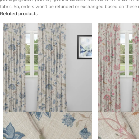
fabric. So, orders won’t be refunded or exchanged based on these i
Related products