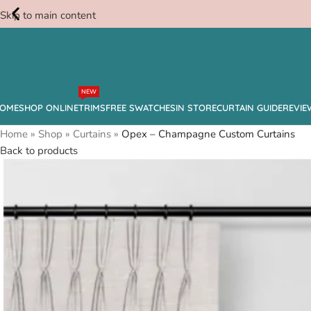
Skip to main content
Free
NEW
Swatches
OME
SHOP ONLINE
TRIMS
FREE SWATCHES
IN STORE
CURTAIN GUIDE
REVIE
Home
»
Shop
»
Curtains
»
Opex – Champagne Custom Curtains
Back to products