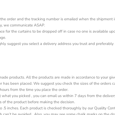
the order and the tracking number is emailed when the shipment is o
elay, we communicate ASAP.
lace for the curtains to be dropped off in case no one is available 
age.
ighly suggest you select a delivery address you trust and preferabl
de products. All the products are made in accordance to your give
r has been placed. We suggest you check the sizes of the orders car
4 hours from the time you place the order.
ot what you picked , you can email us within 7 days from the deliver
s of the product before making the decision.
o .5 inches. Each product is checked thoroughly by our Quality Con
h can’t be avoided . Also, you may see some chalk marks on the dr