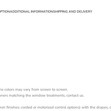
IPTION
ADDITIONAL INFORMATION
SHIPPING AND DELIVERY
the colors may vary from screen to screen.
nners matching the window treatments, contact us.
on finishes; corded or motorized control options) with the drapes, c