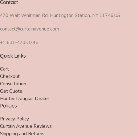
Contact
470 Walt Whitman Rd, Huntington Station, NY 11746,US
contact@curtainavenue.com
+1 631-470-3745
Quick Links
Cart
Checkout
Consultation
Get Quote
Hunter Douglas Dealer
Policies
Privacy Policy
Curtain Avenue Reviews
Shipping and Returns