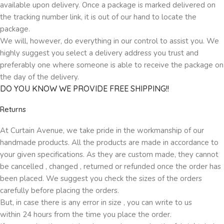
available upon delivery. Once a package is marked delivered on
the tracking number link, it is out of our hand to locate the
package.
We will, however, do everything in our control to assist you. We
highly suggest you select a delivery address you trust and
preferably one where someone is able to receive the package on
the day of the delivery.
DO YOU KNOW WE PROVIDE FREE SHIPPING!!
Returns
At Curtain Avenue, we take pride in the workmanship of our
handmade products. All the products are made in accordance to
your given specifications. As they are custom made, they cannot
be cancelled , changed , returned or refunded once the order has
been placed. We suggest you check the sizes of the orders
carefully before placing the orders.
But, in case there is any error in size , you can write to us
within 24 hours from the time you place the order.