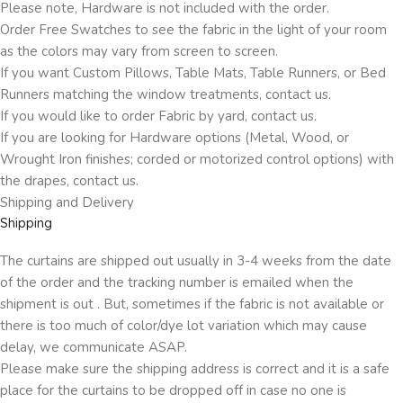
Please note, Hardware is not included with the order.
Order Free Swatches to see the fabric in the light of your room
as the colors may vary from screen to screen.
If you want Custom Pillows, Table Mats, Table Runners, or Bed
Runners matching the window treatments, contact us.
If you would like to order Fabric by yard, contact us.
If you are looking for Hardware options (Metal, Wood, or
Wrought Iron finishes; corded or motorized control options) with
the drapes, contact us.
Shipping and Delivery
Shipping
The curtains are shipped out usually in 3-4 weeks from the date
of the order and the tracking number is emailed when the
shipment is out . But, sometimes if the fabric is not available or
there is too much of color/dye lot variation which may cause
delay, we communicate ASAP.
Please make sure the shipping address is correct and it is a safe
place for the curtains to be dropped off in case no one is