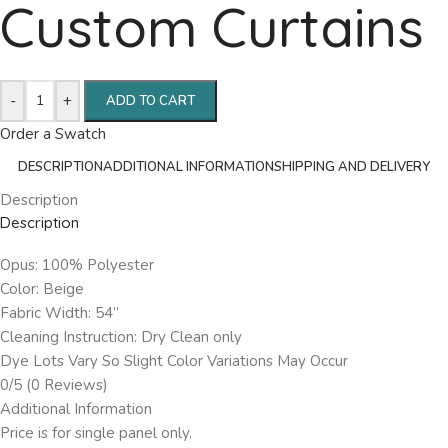
Custom Curtains
-
+
ADD TO CART
Order a Swatch
DESCRIPTION
ADDITIONAL INFORMATION
SHIPPING AND DELIVERY
Description
Description
Opus: 100% Polyester
Color: Beige
Fabric Width: 54”
Cleaning Instruction: Dry Clean only
Dye Lots Vary So Slight Color Variations May Occur
0/5
(0 Reviews)
Additional Information
Price is for single panel only.