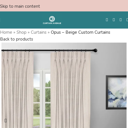
Skip to main content
Home
»
Shop
»
Curtains
»
Opus – Beige Custom Curtains
Back to products
Free Swatches