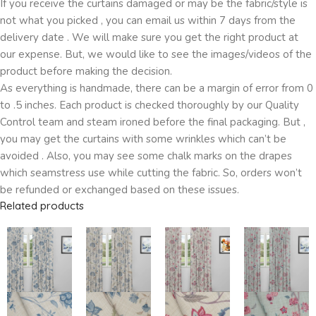
If you receive the curtains damaged or may be the fabric/style is
not what you picked , you can email us within 7 days from the
delivery date . We will make sure you get the right product at
our expense. But, we would like to see the images/videos of the
product before making the decision.
As everything is handmade, there can be a margin of error from 0
to .5 inches. Each product is checked thoroughly by our Quality
Control team and steam ironed before the final packaging. But ,
you may get the curtains with some wrinkles which can’t be
avoided . Also, you may see some chalk marks on the drapes
which seamstress use while cutting the fabric. So, orders won’t
be refunded or exchanged based on these issues.
Related products