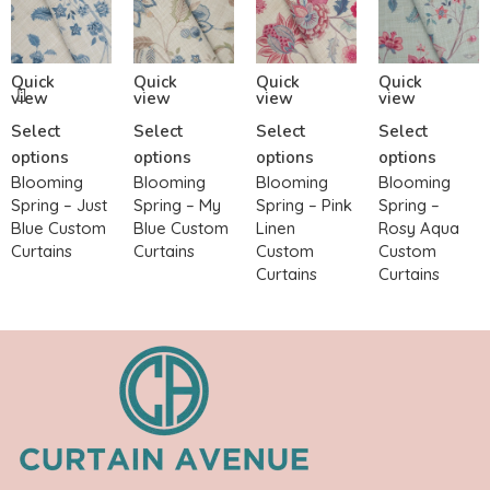
Quick
Quick
Quick
Quick
view
view
view
view
Select
Select
Select
Select
options
options
options
options
Blooming
Blooming
Blooming
Blooming
Spring – Just
Spring – My
Spring – Pink
Spring –
Blue Custom
Blue Custom
Linen
Rosy Aqua
Curtains
Curtains
Custom
Custom
Curtains
Curtains