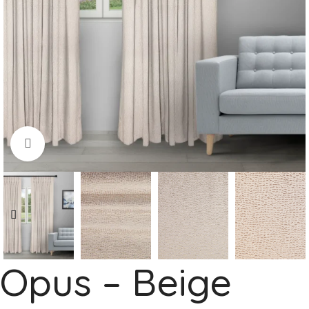
Click to enlarge
Opus – Beige