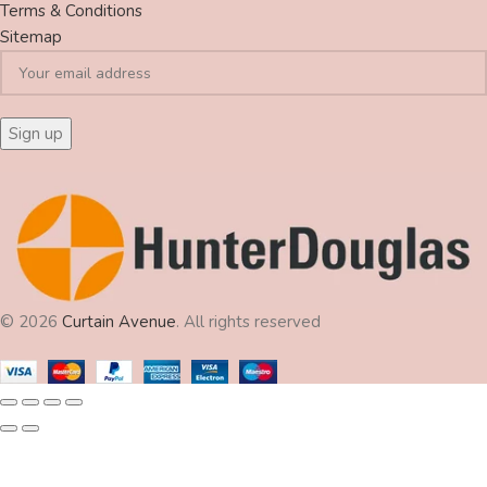
Terms & Conditions
Sitemap
© 2026
Curtain Avenue
. All rights reserved