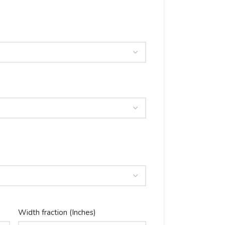
Width fraction (Inches)