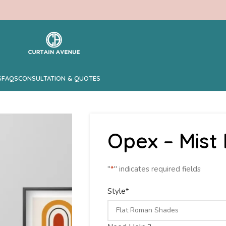
S
FAQS
CONSULTATION & QUOTES
Opex – Mis
"
*
" indicates required fields
Style
*