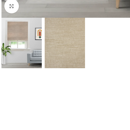
Click to enlarge