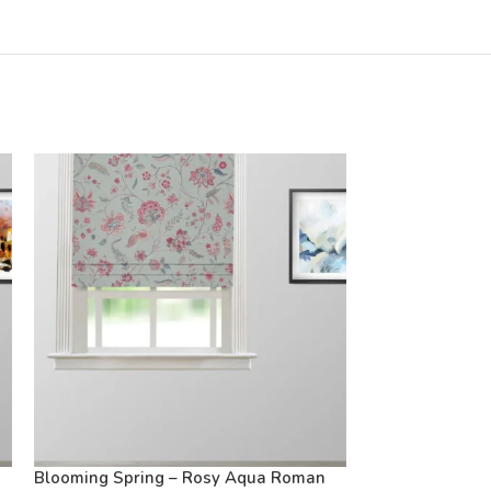
Blooming Spring – Rosy Aqua Roman
Blooming Sprin