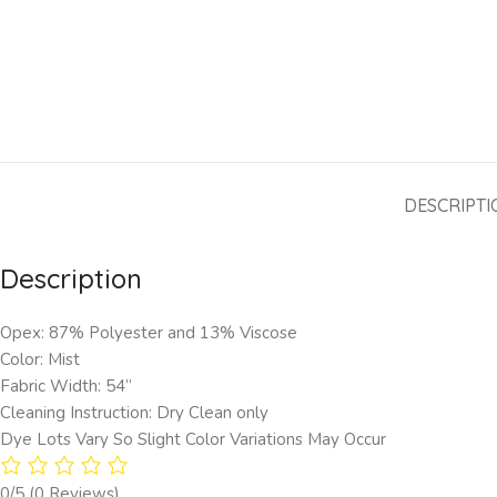
DESCRIPTI
Description
Opex: 87% Polyester and 13% Viscose
Color: Mist
Fabric Width: 54”
Cleaning Instruction: Dry Clean only
Dye Lots Vary So Slight Color Variations May Occur
0/5
(0 Reviews)