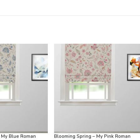
– My Blue Roman
Blooming Spring – My Pink Roman