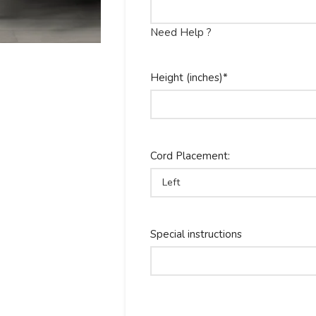
Need Help ?
Height (inches)
*
Cord Placement:
Special instructions