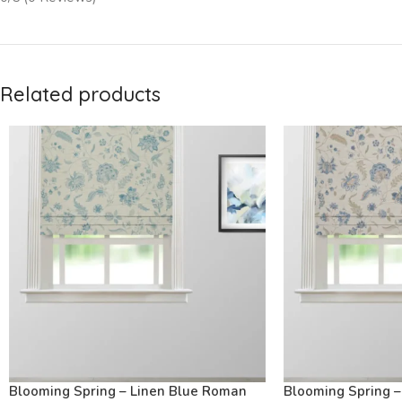
Related products
Blooming Spring – Linen Blue Roman
Blooming Spring 