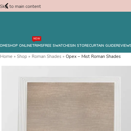
Skip to main content
Free
NEW
Consultation
OME
SHOP ONLINE
TRIMS
FREE SWATCHES
IN STORE
CURTAIN GUIDE
REVIEW
Home
»
Shop
»
Roman Shades
»
Opex – Mist Roman Shades