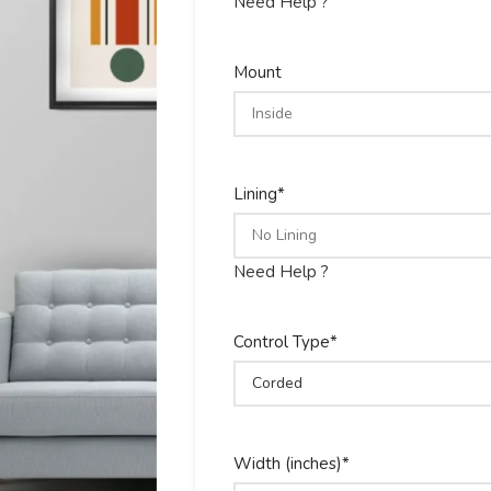
Need Help ?
Mount
Lining
*
Need Help ?
Control Type
*
Width (inches)
*