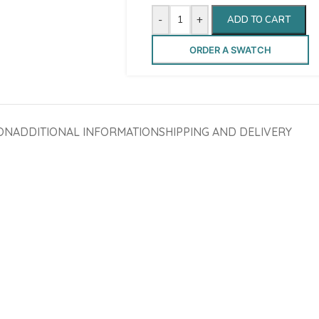
-
+
ADD TO CART
ORDER A SWATCH
ON
ADDITIONAL INFORMATION
SHIPPING AND DELIVERY