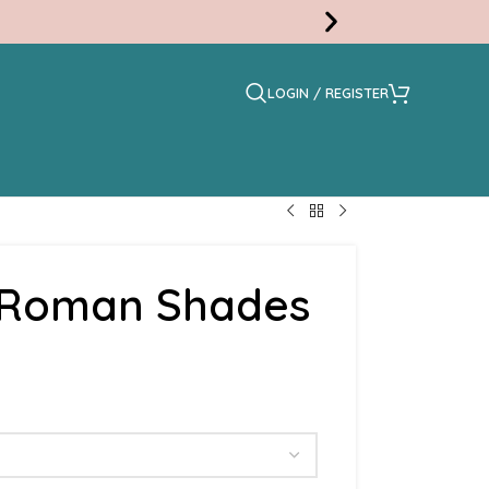
LOGIN / REGISTER
Free
Swatc
t Roman Shades