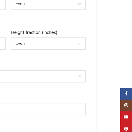
Height fraction (Inches)
Faceb
Insta
YouTu
Pinter