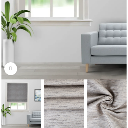
Click to enlarge