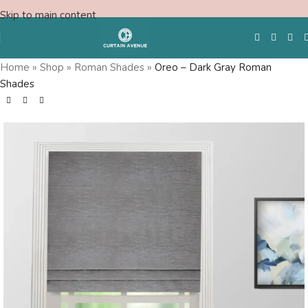
Skip to main content
Home
»
Shop
»
Roman Shades
»
Oreo – Dark Gray Roman
Shades
Free Swatches