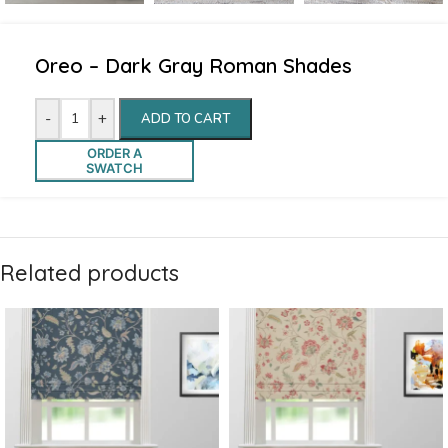
Oreo – Dark Gray Roman Shades
-
+
ADD TO CART
ORDER A
SWATCH
Related products