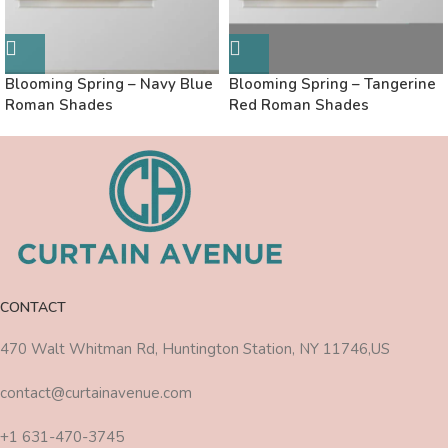
Blooming Spring – Navy Blue
Blooming Spring – Tangerine
Roman Shades
Red Roman Shades
CONTACT
470 Walt Whitman Rd, Huntington Station, NY 11746,US
contact@curtainavenue.com
+1 631-470-3745