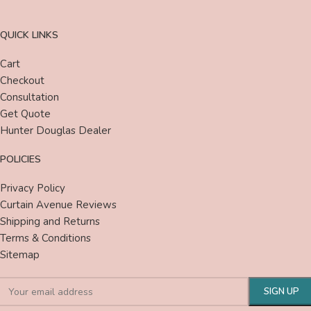
QUICK LINKS
Cart
Checkout
Consultation
Get Quote
Hunter Douglas Dealer
POLICIES
Privacy Policy
Curtain Avenue Reviews
Shipping and Returns
Terms & Conditions
Sitemap