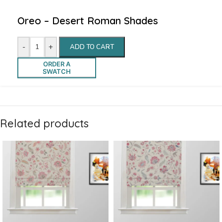
Oreo – Desert Roman Shades
-
+
ADD TO CART
ORDER A
SWATCH
Related products