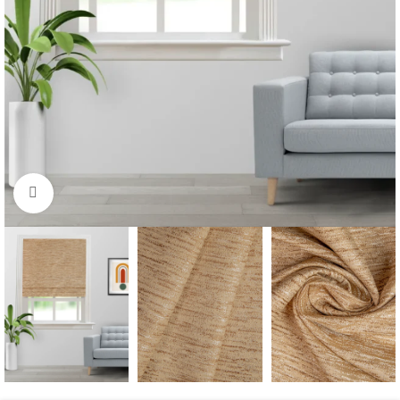
Click to enlarge