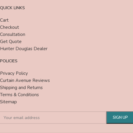
QUICK LINKS
Cart
Checkout
Consultation
Get Quote
Hunter Douglas Dealer
POLICIES
Privacy Policy
Curtain Avenue Reviews
Shipping and Returns
Terms & Conditions
Sitemap