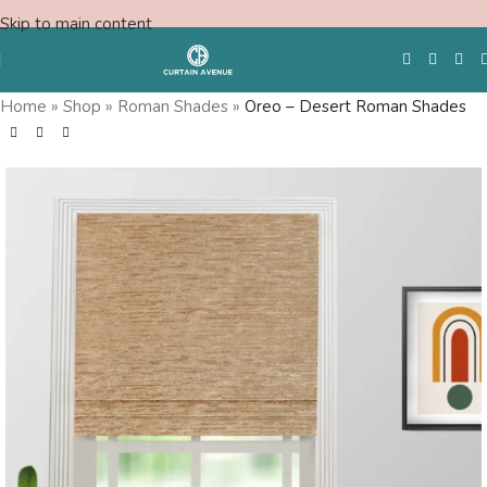
Skip to main content
Home
»
Shop
»
Roman Shades
»
Oreo – Desert Roman Shades
Free Swatches