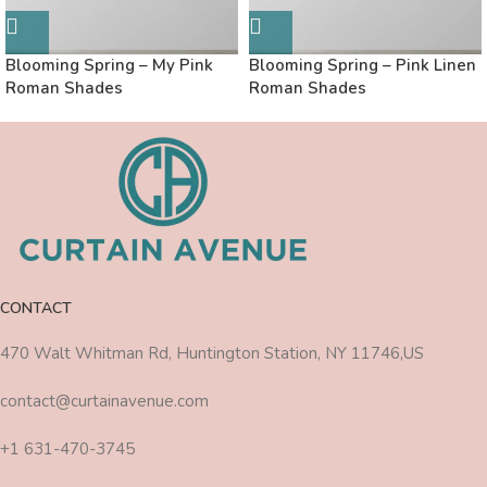
Blooming Spring – My Pink
Blooming Spring – Pink Linen
Roman Shades
Roman Shades
CONTACT
470 Walt Whitman Rd, Huntington Station, NY 11746,US
contact@curtainavenue.com
+1 631-470-3745