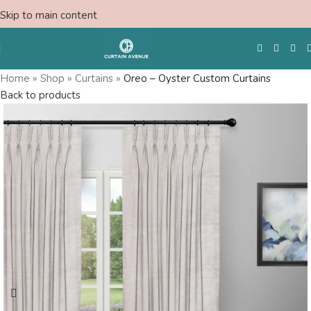
Skip to main content
Home
»
Shop
»
Curtains
»
Oreo – Oyster Custom Curtains
Back to products
Free Swatches