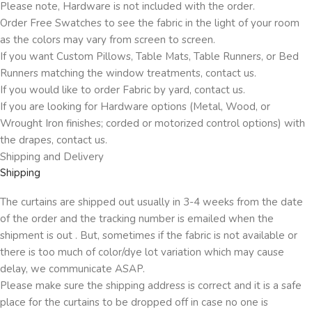
Please note, Hardware is not included with the order.
Order Free Swatches to see the fabric in the light of your room
as the colors may vary from screen to screen.
If you want Custom Pillows, Table Mats, Table Runners, or Bed
Runners matching the window treatments, contact us.
If you would like to order Fabric by yard, contact us.
If you are looking for Hardware options (Metal, Wood, or
Wrought Iron finishes; corded or motorized control options) with
the drapes, contact us.
Shipping and Delivery
Shipping
The curtains are shipped out usually in 3-4 weeks from the date
of the order and the tracking number is emailed when the
shipment is out . But, sometimes if the fabric is not available or
there is too much of color/dye lot variation which may cause
delay, we communicate ASAP.
Please make sure the shipping address is correct and it is a safe
place for the curtains to be dropped off in case no one is