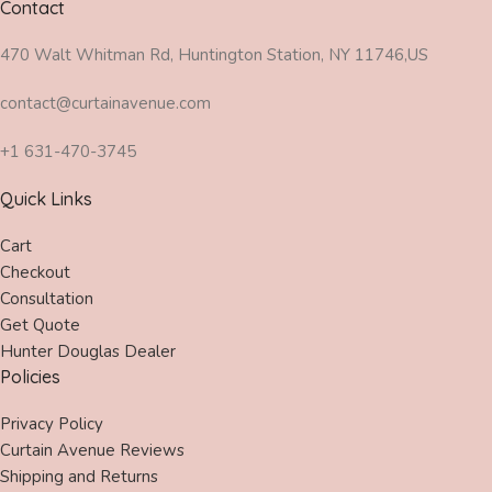
Contact
470 Walt Whitman Rd, Huntington Station, NY 11746,US
contact@curtainavenue.com
+1 631-470-3745
Quick Links
Cart
Checkout
Consultation
Get Quote
Hunter Douglas Dealer
Policies
Privacy Policy
Curtain Avenue Reviews
Shipping and Returns