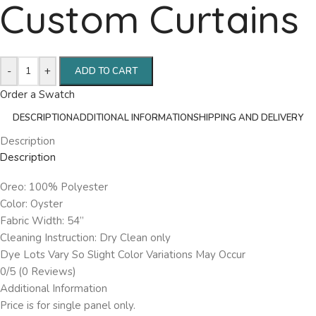
Custom Curtains
-
+
ADD TO CART
Order a Swatch
DESCRIPTION
ADDITIONAL INFORMATION
SHIPPING AND DELIVERY
Description
Description
Oreo: 100% Polyester
Color: Oyster
Fabric Width: 54”
Cleaning Instruction: Dry Clean only
Dye Lots Vary So Slight Color Variations May Occur
0/5
(0 Reviews)
Additional Information
Price is for single panel only.