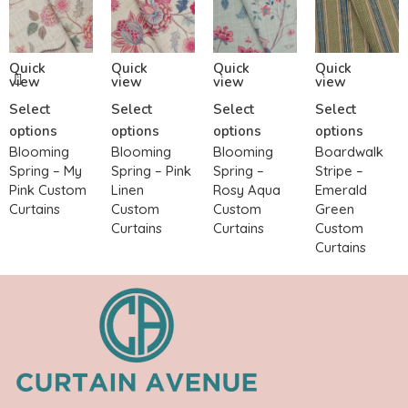
Quick
Quick
Quick
Quick
view
view
view
view
Select
Select
Select
Select
options
options
options
options
Blooming
Blooming
Blooming
Boardwalk
Spring – My
Spring – Pink
Spring –
Stripe –
Pink Custom
Linen
Rosy Aqua
Emerald
Curtains
Custom
Custom
Green
Curtains
Curtains
Custom
Curtains