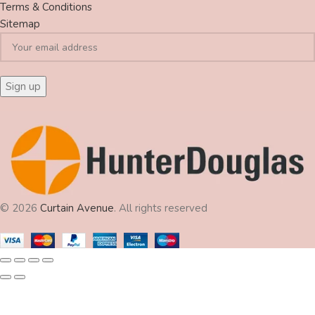
Terms & Conditions
Sitemap
© 2026
Curtain Avenue
. All rights reserved