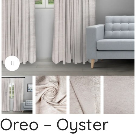
Click to enlarge
Oreo – Oyster