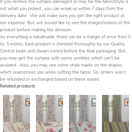
If you receive the curtains damaged or may be the fabric/style is
not what you picked , you can email us within 7 days from the
delivery date . We will make sure you get the right product at
our expense. But, we would like to see the images/videos of the
product before making the decision.
As everything is handmade, there can be a margin of error from 0
to .5 inches. Each product is checked thoroughly by our Quality
Control team and steam ironed before the final packaging. But ,
you may get the curtains with some wrinkles which can’t be
avoided . Also, you may see some chalk marks on the drapes
which seamstress use while cutting the fabric. So, orders won’t
be refunded or exchanged based on these issues.
Related products