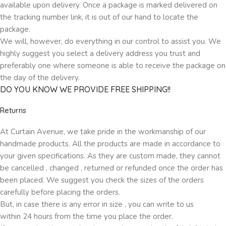
available upon delivery. Once a package is marked delivered on
the tracking number link, it is out of our hand to locate the
package.
We will, however, do everything in our control to assist you. We
highly suggest you select a delivery address you trust and
preferably one where someone is able to receive the package on
the day of the delivery.
DO YOU KNOW WE PROVIDE FREE SHIPPING!!
Returns
At Curtain Avenue, we take pride in the workmanship of our
handmade products. All the products are made in accordance to
your given specifications. As they are custom made, they cannot
be cancelled , changed , returned or refunded once the order has
been placed. We suggest you check the sizes of the orders
carefully before placing the orders.
But, in case there is any error in size , you can write to us
within 24 hours from the time you place the order.