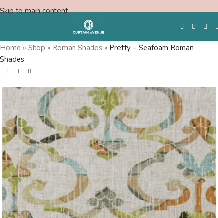
Skip to main content
Home
»
Shop
»
Roman Shades
»
Pretty – Seafoam Roman
Shades
Free Swatches