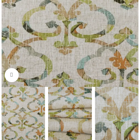
Click to enlarge