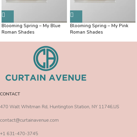
Blooming Spring – My Blue
Blooming Spring – My Pink
Roman Shades
Roman Shades
CONTACT
470 Walt Whitman Rd, Huntington Station, NY 11746,US
contact@curtainavenue.com
+1 631-470-3745