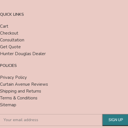
QUICK LINKS
Cart
Checkout
Consultation
Get Quote
Hunter Douglas Dealer
POLICIES
Privacy Policy
Curtain Avenue Reviews
Shipping and Returns
Terms & Conditions
Sitemap