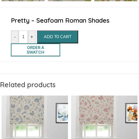
Pretty – Seafoam Roman Shades
-
+
ADD TO CART
ORDER A
SWATCH
Related products