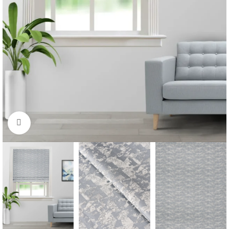
Click to enlarge