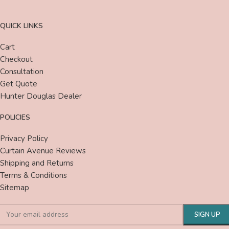
QUICK LINKS
Cart
Checkout
Consultation
Get Quote
Hunter Douglas Dealer
POLICIES
Privacy Policy
Curtain Avenue Reviews
Shipping and Returns
Terms & Conditions
Sitemap