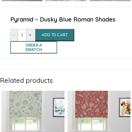
Pyramid – Dusky Blue Roman Shades
-
+
ADD TO CART
ORDER A
SWATCH
Related products