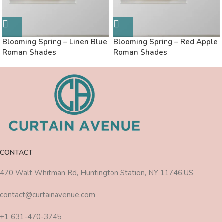
Blooming Spring – Linen Blue
Blooming Spring – Red Apple
Roman Shades
Roman Shades
CONTACT
470 Walt Whitman Rd, Huntington Station, NY 11746,US
contact@curtainavenue.com
+1 631-470-3745