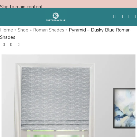
Skip to main content
Home
»
Shop
»
Roman Shades
»
Pyramid – Dusky Blue Roman
Shades
Free Swatches