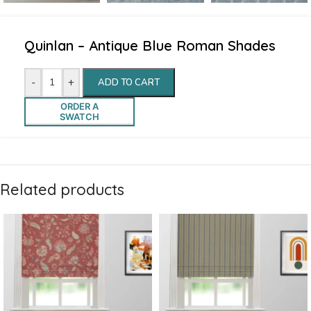
Quinlan – Antique Blue Roman Shades
-
+
ADD TO CART
ORDER A
SWATCH
Related products