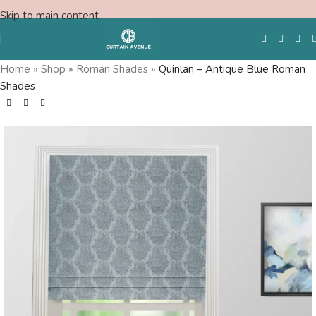
Skip to main content
Home
»
Shop
»
Roman Shades
»
Quinlan – Antique Blue Roman
Shades
Free Swatches