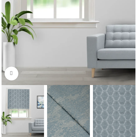
Click to enlarge