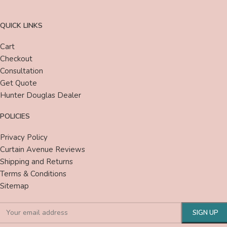
QUICK LINKS
Cart
Checkout
Consultation
Get Quote
Hunter Douglas Dealer
POLICIES
Privacy Policy
Curtain Avenue Reviews
Shipping and Returns
Terms & Conditions
Sitemap