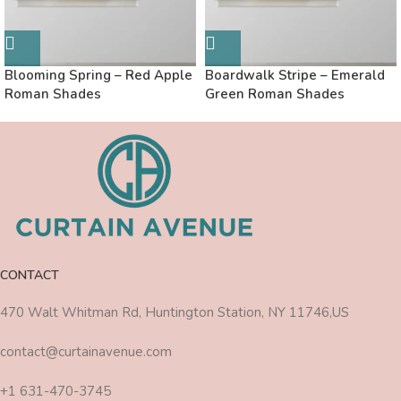
Blooming Spring – Red Apple
Boardwalk Stripe – Emerald
Roman Shades
Green Roman Shades
CONTACT
470 Walt Whitman Rd, Huntington Station, NY 11746,US
contact@curtainavenue.com
+1 631-470-3745