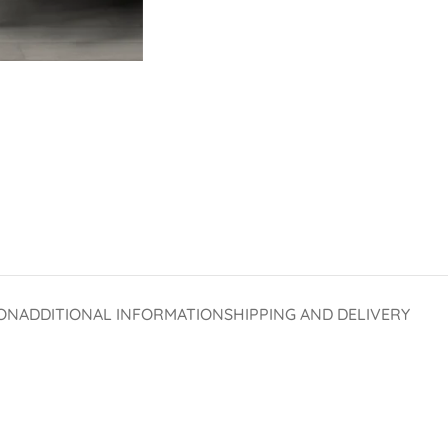
ON
ADDITIONAL INFORMATION
SHIPPING AND DELIVERY