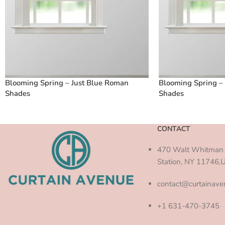
Blooming Spring – Just Blue Roman
Blooming Spring –
Shades
Shades
CONTACT
470 Walt Whitman 
Station, NY 11746,
contact@curtainav
+1 631-470-3745