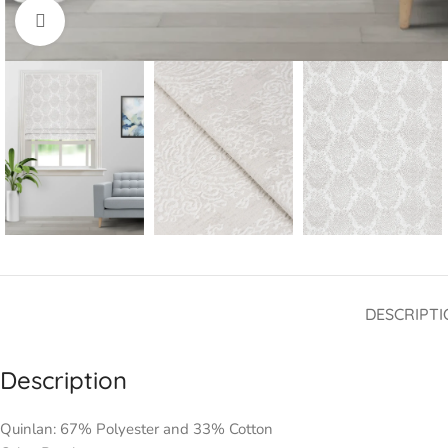
Click to enlarge
DESCRIPTI
Description
Quinlan: 67% Polyester and 33% Cotton