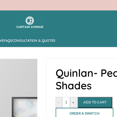
WS
FAQS
CONSULTATION & QUOTES
Quinlan- Pe
Shades
-
+
ADD TO CART
ORDER A SWATCH