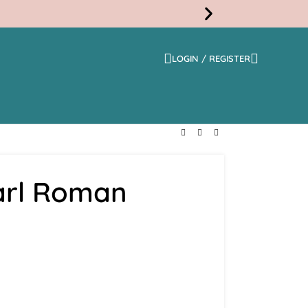
LOGIN / REGISTER
Free
Shippi
arl Roman