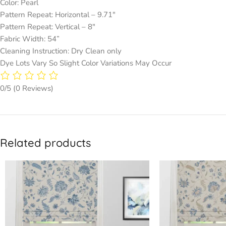
Color: Pearl
Pattern Repeat: Horizontal – 9.71″
Pattern Repeat: Vertical – 8″
Fabric Width: 54”
Cleaning Instruction: Dry Clean only
Dye Lots Vary So Slight Color Variations May Occur
0/5
(0 Reviews)
Related products