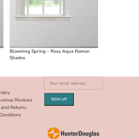
Blooming Spring – Rosy Aqua Roman
Boardwalk Stri
Shades
Shades
S
olicy
Avenue Reviews
 and Returns
Conditions