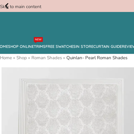
Skip to main content
Free
NEW
Swatches
OME
SHOP ONLINE
TRIMS
FREE SWATCHES
IN STORE
CURTAIN GUIDE
REVIE
Home
»
Shop
»
Roman Shades
»
Quinlan- Pearl Roman Shades