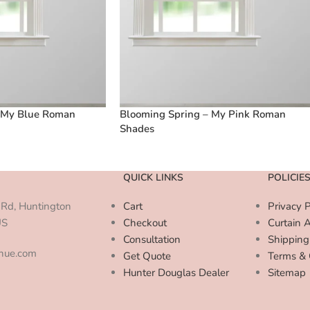
 My Blue Roman
Blooming Spring – My Pink Roman
Shades
QUICK LINKS
POLICIE
Rd, Huntington
Cart
Privacy P
US
Checkout
Curtain 
Consultation
Shipping
enue.com
Get Quote
Terms & 
Hunter Douglas Dealer
Sitemap