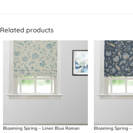
Related products
Blooming Spring – Linen Blue Roman
Blooming Spring –