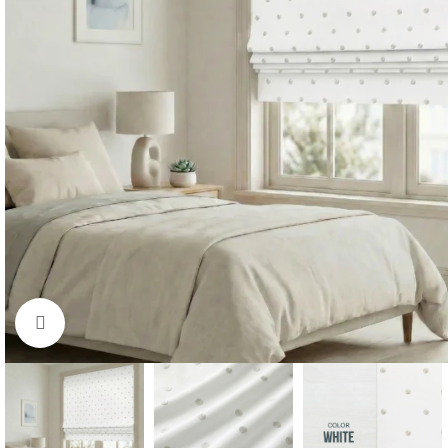
Click to enlarge