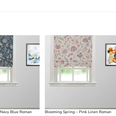
 Navy Blue Roman
Blooming Spring – Pink Linen Roman