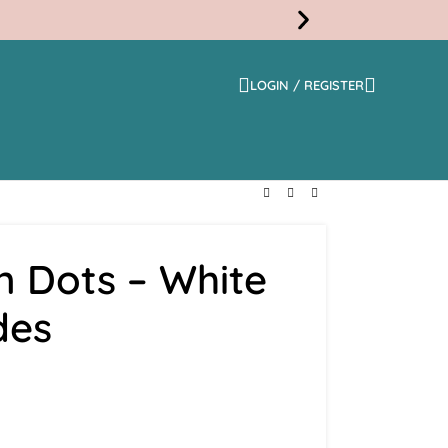
LOGIN / REGISTER
Free
Shippi
n Dots – White
des