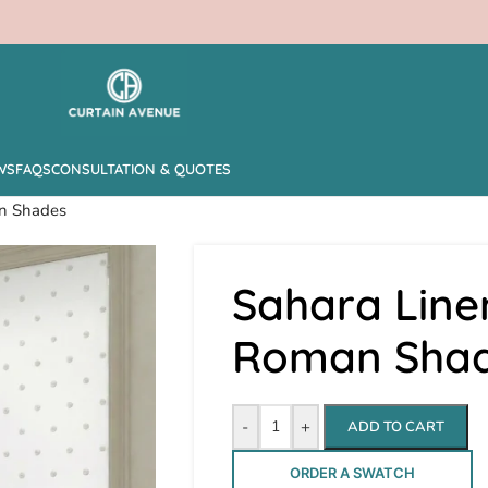
WS
FAQS
CONSULTATION & QUOTES
an Shades
Sahara Line
Roman Sha
-
+
ADD TO CART
ORDER A SWATCH