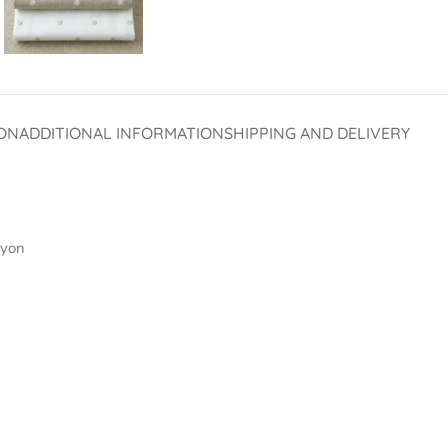
ON
ADDITIONAL INFORMATION
SHIPPING AND DELIVERY
ayon