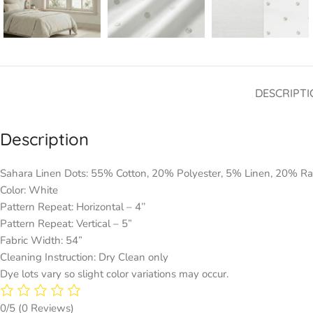
DESCRIPTI
Description
Sahara Linen Dots: 55% Cotton, 20% Polyester, 5% Linen, 20% R
Color: White
Pattern Repeat: Horizontal – 4’’
Pattern Repeat: Vertical – 5”
Fabric Width: 54”
Cleaning Instruction: Dry Clean only
Dye lots vary so slight color variations may occur.
0/5
(0 Reviews)