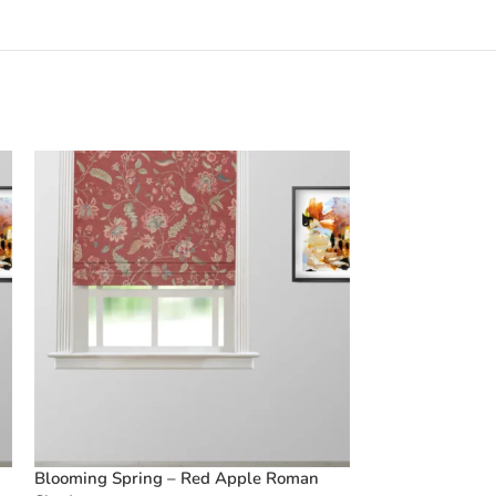
Blooming Spring – Red Apple Roman
Blooming Sprin