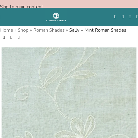
Skip to main content
Home
»
Shop
»
Roman Shades
»
Sally – Mint Roman Shades
Free Swatches