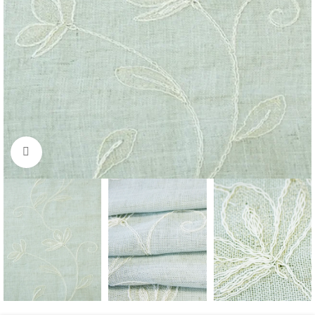
Click to enlarge