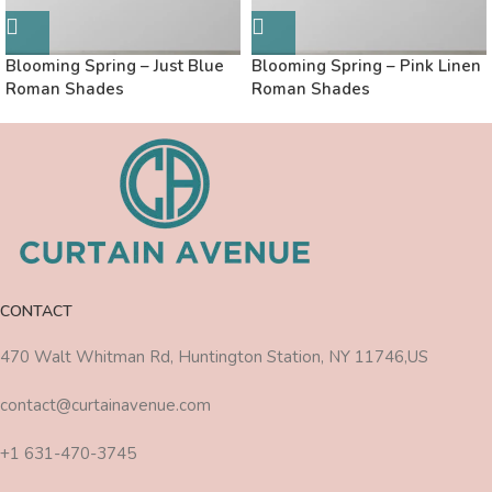
Blooming Spring – Just Blue
Blooming Spring – Pink Linen
Roman Shades
Roman Shades
CONTACT
470 Walt Whitman Rd, Huntington Station, NY 11746,US
contact@curtainavenue.com
+1 631-470-3745