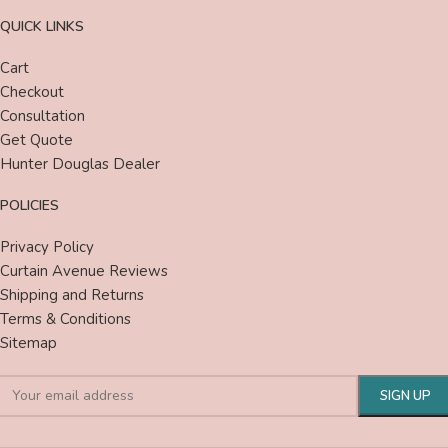
QUICK LINKS
Cart
Checkout
Consultation
Get Quote
Hunter Douglas Dealer
POLICIES
Privacy Policy
Curtain Avenue Reviews
Shipping and Returns
Terms & Conditions
Sitemap