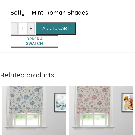
Sally – Mint Roman Shades
-
+
ADD TO CART
ORDER A
SWATCH
Related products