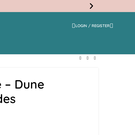
LOGIN / REGISTER
Free
Shippi
 – Dune
des