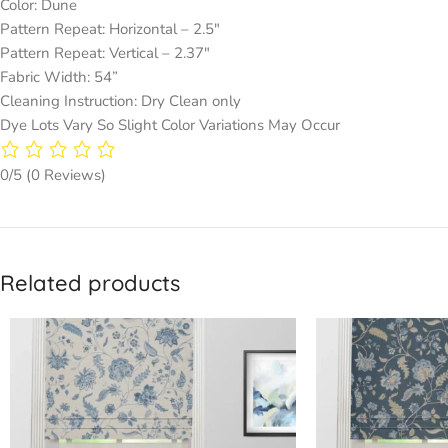
Color: Dune
Pattern Repeat: Horizontal – 2.5″
Pattern Repeat: Vertical – 2.37″
Fabric Width: 54”
Cleaning Instruction: Dry Clean only
Dye Lots Vary So Slight Color Variations May Occur
0/5
(0 Reviews)
Related products