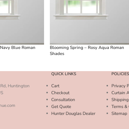
 Navy Blue Roman
Blooming Spring – Rosy Aqua Roman
Shades
QUICK LINKS
POLICIE
Rd, Huntington
Cart
Privacy P
US
Checkout
Curtain 
Consultation
Shipping
enue.com
Get Quote
Terms & 
Hunter Douglas Dealer
Sitemap