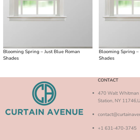
Blooming Spring – Just Blue Roman
Blooming Spring –
Shades
Shades
CONTACT
470 Walt Whitman 
Station, NY 11746,
contact@curtainav
+1 631-470-3745