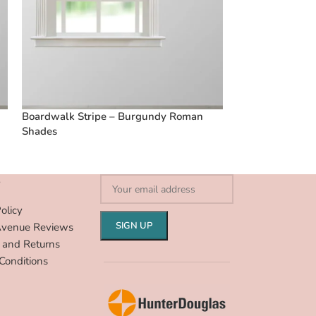
Boardwalk Stripe – Burgundy Roman
Boardwalk Stri
Shades
Shades
S
olicy
Avenue Reviews
 and Returns
Conditions