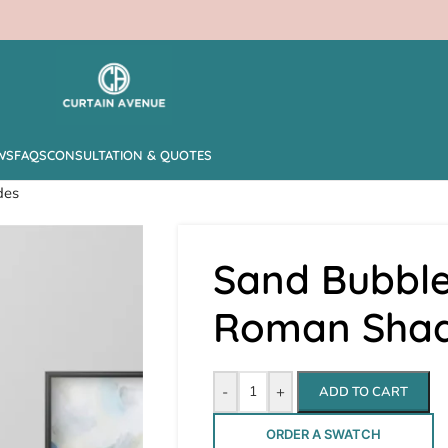
WS
FAQS
CONSULTATION & QUOTES
des
Sand Bubble
Roman Sha
-
+
ADD TO CART
ORDER A SWATCH