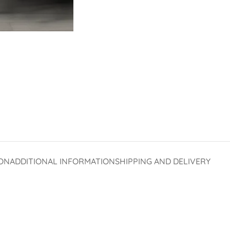
ON
ADDITIONAL INFORMATION
SHIPPING AND DELIVERY