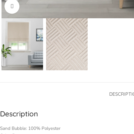
Click to enlarge
DESCRIPTI
Description
Sand Bubble: 100% Polyester