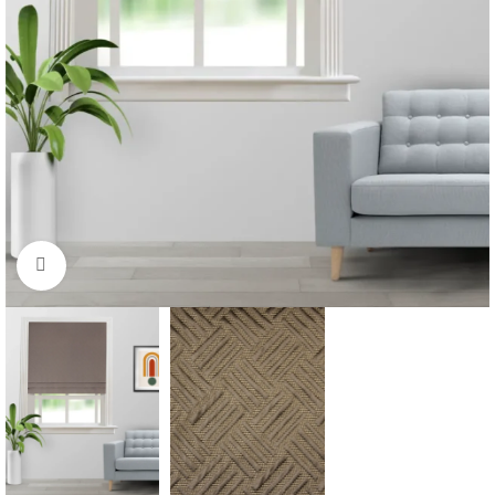
Click to enlarge