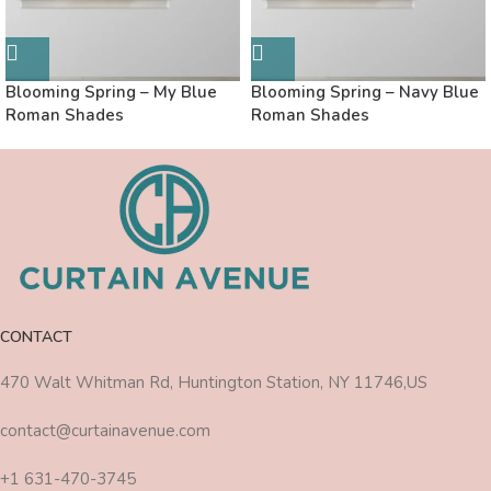
Blooming Spring – My Blue
Blooming Spring – Navy Blue
Roman Shades
Roman Shades
CONTACT
470 Walt Whitman Rd, Huntington Station, NY 11746,US
contact@curtainavenue.com
+1 631-470-3745