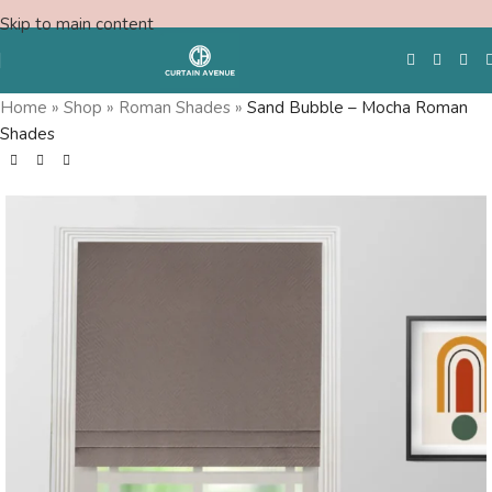
Skip to main content
Home
»
Shop
»
Roman Shades
»
Sand Bubble – Mocha Roman
Shades
Free Swatches