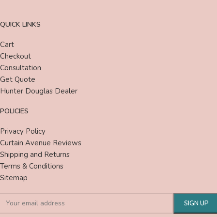
QUICK LINKS
Cart
Checkout
Consultation
Get Quote
Hunter Douglas Dealer
POLICIES
Privacy Policy
Curtain Avenue Reviews
Shipping and Returns
Terms & Conditions
Sitemap