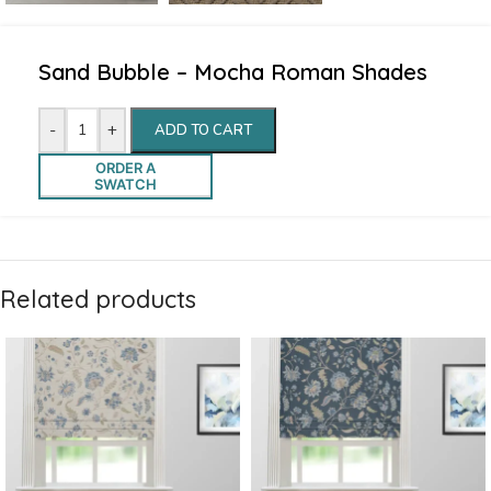
Sand Bubble – Mocha Roman Shades
-
+
ADD TO CART
ORDER A
SWATCH
Related products