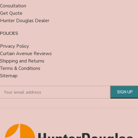
Consultation
Get Quote
Hunter Douglas Dealer
POLICIES
Privacy Policy
Curtain Avenue Reviews
Shipping and Returns
Terms & Conditions
Sitemap