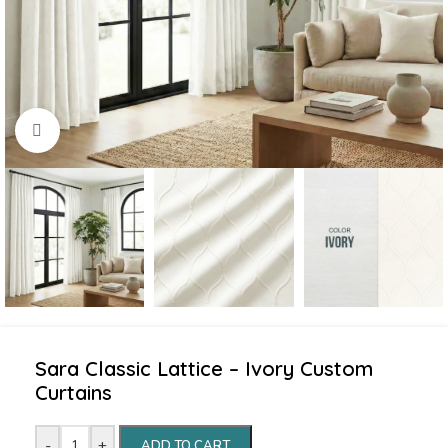
Click to enlarge
Sara Classic Lattice – Ivory Custom
Curtains
-
+
ADD TO CART