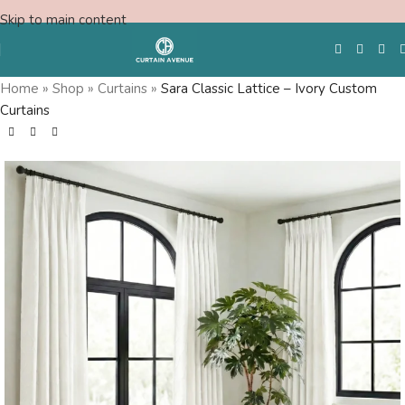
Skip to main content
Home
»
Shop
»
Curtains
»
Sara Classic Lattice – Ivory Custom
Curtains
Free Swatches