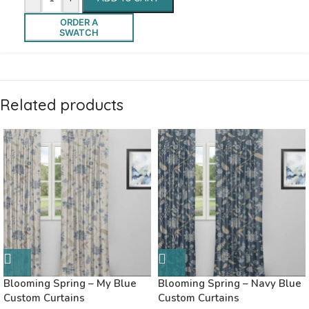
ORDER A
SWATCH
Related products
Blooming Spring – My Blue
Blooming Spring – Navy Blue
Custom Curtains
Custom Curtains