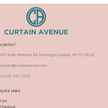
CONTACT
470 Walt Whitman Rd, Huntington Station, NY 11746,US
contact@curtainavenue.com
+1 631-470-3745
QUICK LINKS
Cart
Checkout