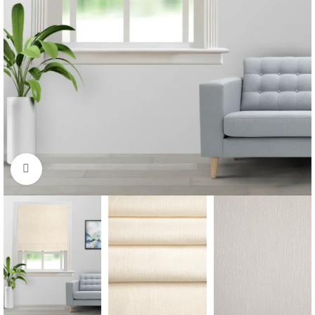
Click to enlarge