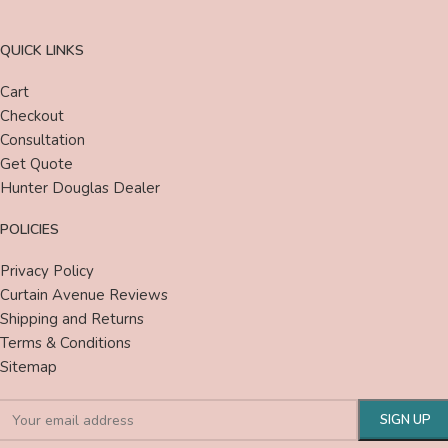
QUICK LINKS
Cart
Checkout
Consultation
Get Quote
Hunter Douglas Dealer
POLICIES
Privacy Policy
Curtain Avenue Reviews
Shipping and Returns
Terms & Conditions
Sitemap