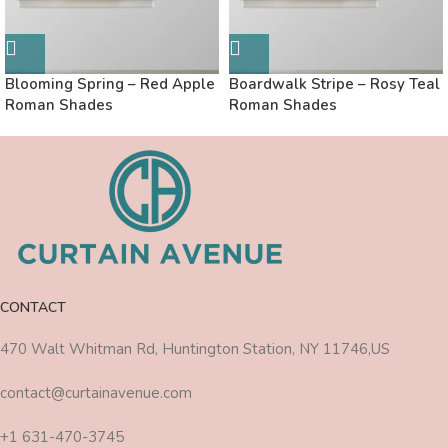
Blooming Spring – Red Apple
Boardwalk Stripe – Rosy Teal
Roman Shades
Roman Shades
CONTACT
470 Walt Whitman Rd, Huntington Station, NY 11746,US
contact@curtainavenue.com
+1 631-470-3745