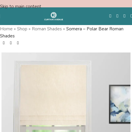
Skip to main content
Home
»
Shop
»
Roman Shades
»
Somera – Polar Bear Roman
Shades
Free Swatches