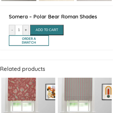
Somera – Polar Bear Roman Shades
-
+
ADD TO CART
ORDER A
SWATCH
Related products