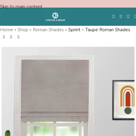
Skip to main content
Home
»
Shop
»
Roman Shades
»
Sprint – Taupe Roman Shades
Free Swatches