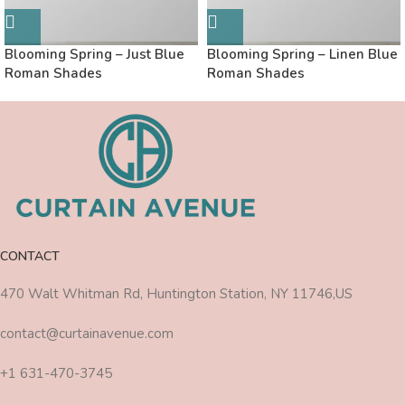
Blooming Spring – Just Blue
Blooming Spring – Linen Blue
Roman Shades
Roman Shades
CONTACT
470 Walt Whitman Rd, Huntington Station, NY 11746,US
contact@curtainavenue.com
+1 631-470-3745