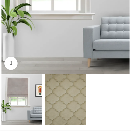
Click to enlarge