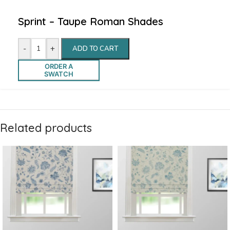
Sprint – Taupe Roman Shades
-
+
ADD TO CART
ORDER A
SWATCH
Related products