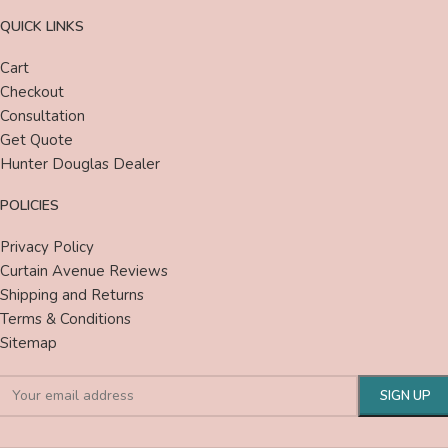
QUICK LINKS
Cart
Checkout
Consultation
Get Quote
Hunter Douglas Dealer
POLICIES
Privacy Policy
Curtain Avenue Reviews
Shipping and Returns
Terms & Conditions
Sitemap